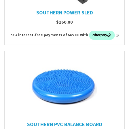
SOUTHERN POWER SLED
$260.00
SOUTHERN PVC BALANCE BOARD