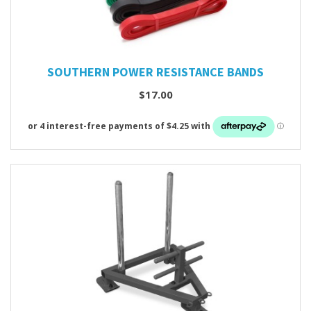
SOUTHERN POWER RESISTANCE BANDS
$17.00