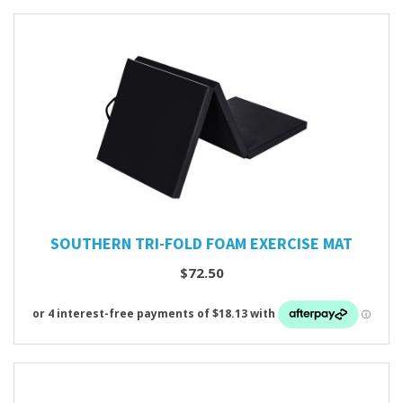
SOUTHERN TRI-FOLD FOAM EXERCISE MAT
$72.50