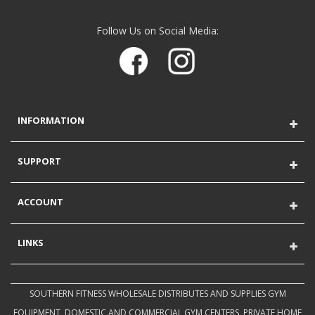
Follow Us on Social Media:
INFORMATION
SUPPORT
ACCOUNT
LINKS
SOUTHERN FITNESS WHOLESALE DISTRIBUTES AND SUPPLIES GYM
EQUIPMENT, DOMESTIC AND COMMERCIAL GYM CENTERS, PRIVATE HOME