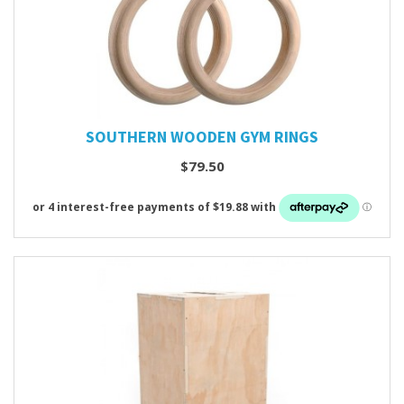
SOUTHERN WOODEN GYM RINGS
$79.50