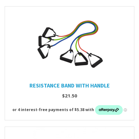
RESISTANCE BAND WITH HANDLE
$21.50