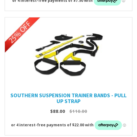
SOUTHERN SUSPENSION TRAINER BANDS - PULL
UP STRAP
$88.00
$110.00