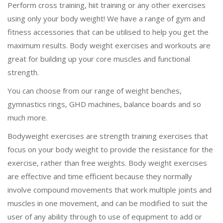
Perform cross training, hiit training or any other exercises
using only your body weight! We have a range of gym and
fitness accessories that can be utilised to help you get the
maximum results. Body weight exercises and workouts are
great for building up your core muscles and functional
strength.
You can choose from our range of weight benches,
gymnastics rings, GHD machines, balance boards and so
much more.
Bodyweight exercises are strength training exercises that
focus on your body weight to provide the resistance for the
exercise, rather than free weights. Body weight exercises
are effective and time efficient because they normally
involve compound movements that work multiple joints and
muscles in one movement, and can be modified to suit the
user of any ability through to use of equipment to add or