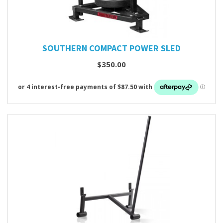
SOUTHERN COMPACT POWER SLED
$350.00