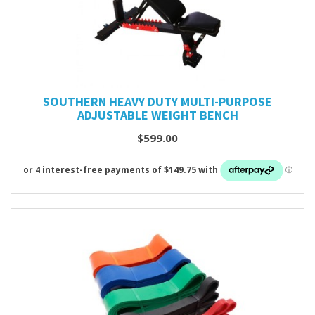
SOUTHERN HEAVY DUTY MULTI-PURPOSE
ADJUSTABLE WEIGHT BENCH
$599.00