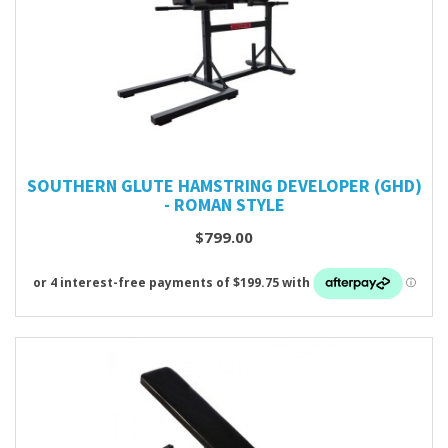
SOUTHERN GLUTE HAMSTRING DEVELOPER (GHD)
- ROMAN STYLE
$799.00