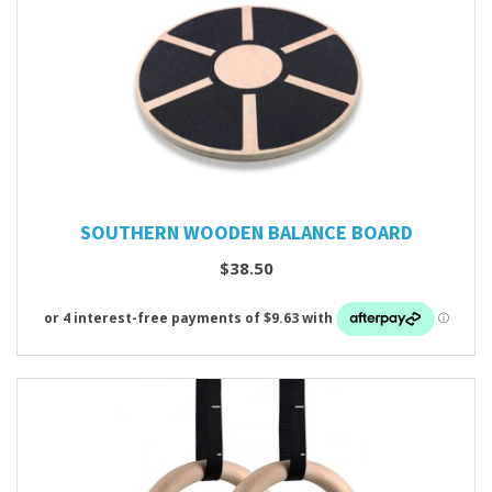
SOUTHERN WOODEN BALANCE BOARD
$38.50