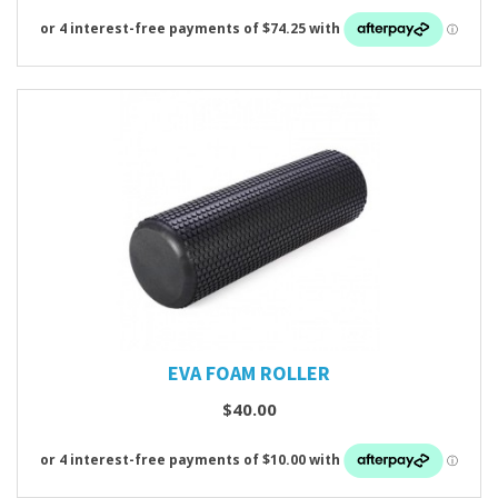
EVA FOAM ROLLER
$40.00