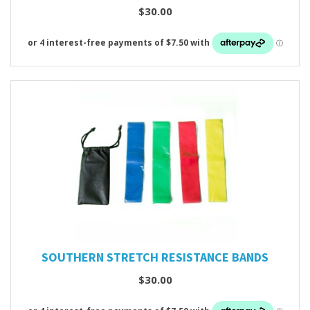
$30.00
SOUTHERN STRETCH RESISTANCE BANDS
$30.00