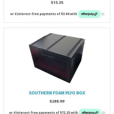
$15.35
SOUTHERN FOAM PLYO BOX
$288.99