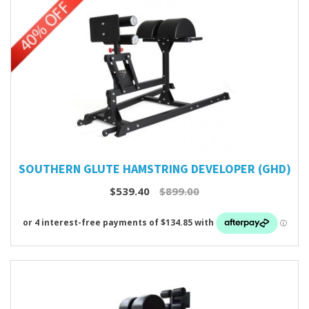
SOUTHERN GLUTE HAMSTRING DEVELOPER (GHD)
$539.40
$899.00