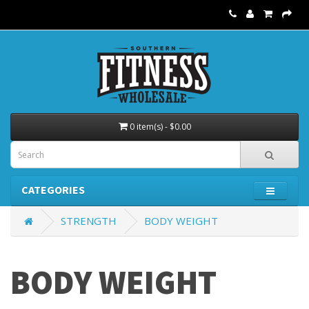
0 item(s) - $0.00
CATEGORIES
STRENGTH
BODY WEIGHT
BODY WEIGHT