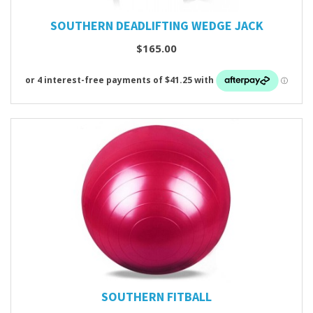
SOUTHERN DEADLIFTING WEDGE JACK
$165.00
SOUTHERN FITBALL