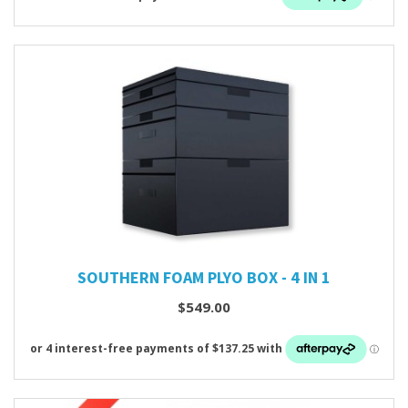
SOUTHERN FOAM PLYO BOX - 4 IN 1
$549.00