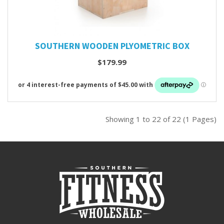
SOUTHERN WOODEN PLYOMETRIC BOX
$179.99
Showing 1 to 22 of 22 (1 Pages)