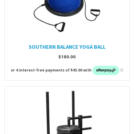
SOUTHERN BALANCE YOGA BALL
$180.00