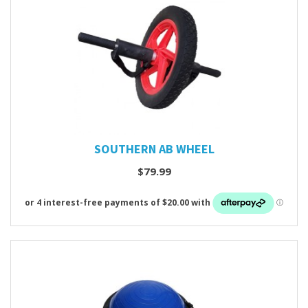
SOUTHERN AB WHEEL
$79.99