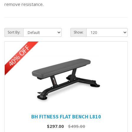
remove resistance.
Sort By:
Show:
BH FITNESS FLAT BENCH L810
$297.00
$495.00