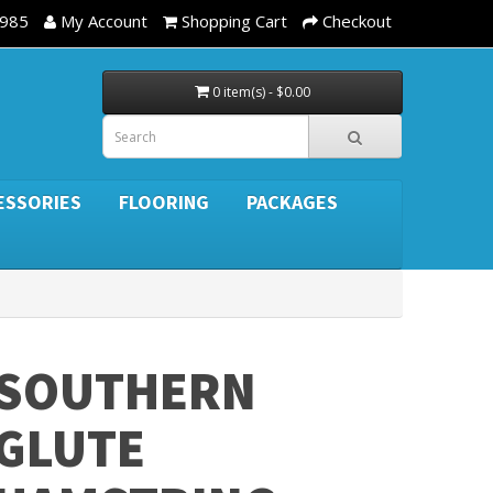
3985
My Account
Shopping Cart
Checkout
0 item(s) - $0.00
ESSORIES
FLOORING
PACKAGES
SOUTHERN
GLUTE