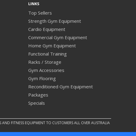
LINKS
Top Sellers
Strength Gym Equipment
Cardio Equipment
Commercial Gym Equipment
Home Gym Equipment
Functional Training
Racks / Storage
Gym Accessories
Gym Flooring
Reconditioned Gym Equipment
Packages
Specials
S AND FITNESS EQUIPMENT TO CUSTOMERS ALL OVER AUSTRALIA