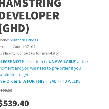
HAMSTRING
DEVELOPER
(GHD)
Brand:
Southern Fitness
Product Code: IR7107
vailability: Contact us for availability
PLEASE NOTE:
This Item is
'UNAVAILABLE'
at the
moment and you will need to pre-order if you
ould like to get it.
Pre-Order ETA FOR THIS ITEM:
7 - 10 WEEKS
$899.00
$539.40