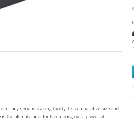
Q
or any serious training facility. Its comparative size and
 is the ultimate anvil for hammering out a powerful