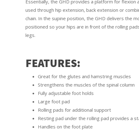
Essentially, the GHD provides a platform for flexion
used through hip extension, back extension or combin
chain. In the supine position, the GHD delivers the mo
positioned so your hips are in front of the rolling p
legs.
FEATURES:
Great for the glutes and hamstring muscles
Strengthens the muscles of the spinal column
Fully adjustable foot holds
Large foot pad
Rolling pads for additional support
Resting pad under the rolling pad provides a st
Handles on the foot plate