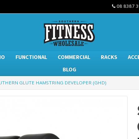
08 8387 
IO
FUNCTIONAL
COMMERCIAL
RACKS
ACC
BLOG
UTHERN GLUTE HAMSTRING DEVELOPER (GHD)