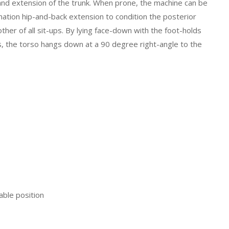
 and extension of the trunk. When prone, the machine can be
ation hip-and-back extension to condition the posterior
ther of all sit-ups. By lying face-down with the foot-holds
ads, the torso hangs down at a 90 degree right-angle to the
able position