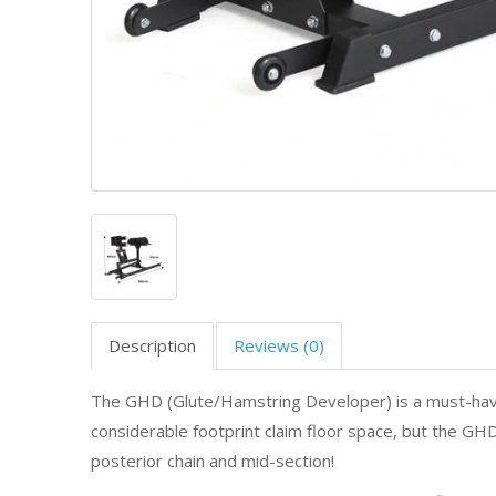
Description
Reviews (0)
The GHD (Glute/Hamstring Developer) is a must-have f
considerable footprint claim floor space, but the GHD
posterior chain and mid-section!