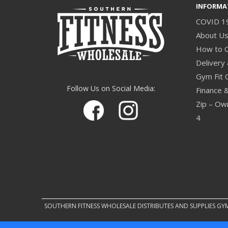
INFORMA
COVID 1
About U
How to 
Delivery 
Gym Fit 
Follow Us on Social Media:
Finance 
Zip – Own
4
SOUTHERN FITNESS WHOLESALE DISTRIBUTES AND SUPPLIES GY