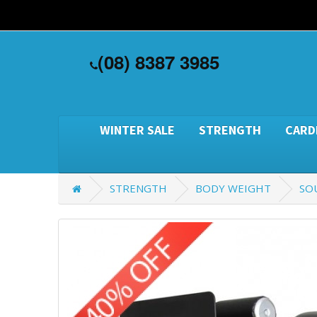
(08) 8387 3985
WINTER SALE
STRENGTH
CARD
STRENGTH
BODY WEIGHT
SO