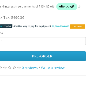
Ex Tax:
$490.36
ty
PRE-ORDER
0 reviews
/
Write a review