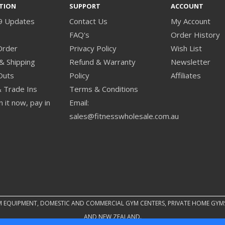
TION
SUPPORT
ACCOUNT
9 Updates
Contact Us
My Account
s
FAQ's
Order History
Order
Privacy Policy
Wish List
& Shipping
Refund & Warranty
Newsletter
Outs
Policy
Affiliates
& Trade Ins
Terms & Conditions
 it now, pay in
Email:
sales@fitnesswholesale.com.au
M EQUIPMENT, DOMESTIC AND COMMERCIAL GYM CENTERS, PRIVATE HOME GYM
AND NEW ZEALAND.