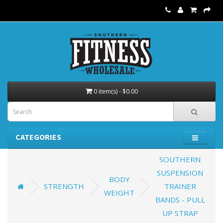
0 item(s) - $0.00
CATEGORIES
SOUTHERN
SUSPENSION
BODY
STRENGTH
TRAINER
WEIGHT
BANDS - PULL
UP STRAP