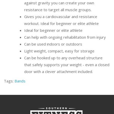
against gravity you can create your own
resistance to target all muscle groups.
Gives you a cardiovascular and resistance
workout. Ideal for beginner or elite athlete
Ideal for beginner or elite athlete
Can help with ongoing rehabilitation from injury
Can be used indoors or outdoors
Light weight, compact, easy for storage
Can be hooked up to any overhead structure
that safely supports your weight - even a closed
door with a clever attachment included.
Tags:
Bands