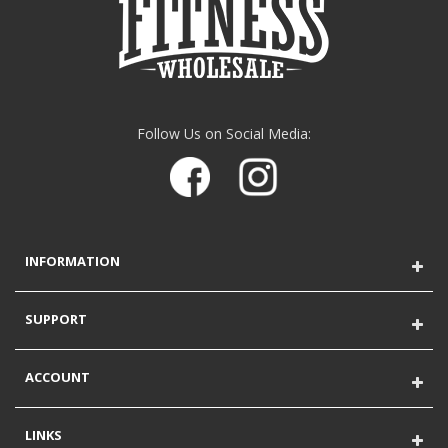
Follow Us on Social Media:
INFORMATION
SUPPORT
ACCOUNT
LINKS