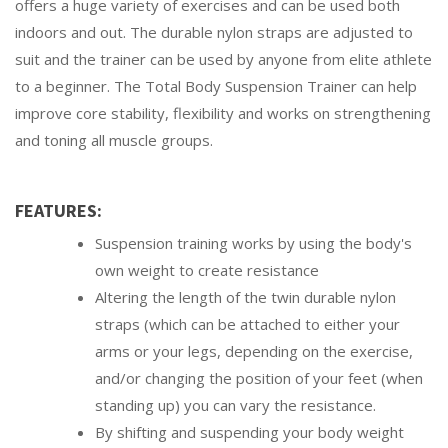
offers a huge variety of exercises and can be used both
indoors and out. The durable nylon straps are adjusted to
suit and the trainer can be used by anyone from elite athlete
to a beginner. The Total Body Suspension Trainer can help
improve core stability, flexibility and works on strengthening
and toning all muscle groups.
FEATURES:
Suspension training works by using the body's
own weight to create resistance
Altering the length of the twin durable nylon
straps (which can be attached to either your
arms or your legs, depending on the exercise,
and/or changing the position of your feet (when
standing up) you can vary the resistance.
By shifting and suspending your body weight