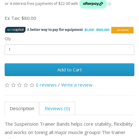
Ex Tax:
$80.00
Qty
Add to Cart
0 reviews
/
Write a review
Description
Reviews (0)
The Suspension Trainer Bands helps core stability, flexibility
and works on toning all major muscle groups! The trainer