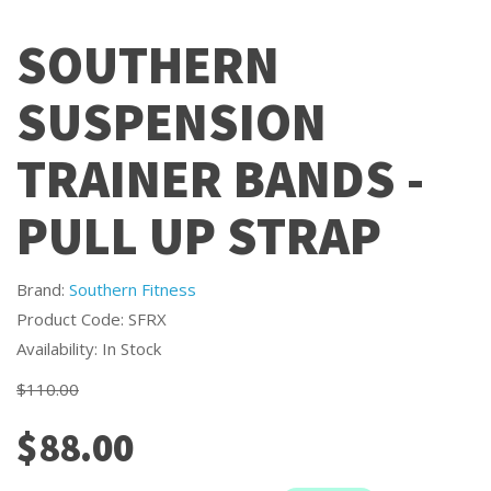
SOUTHERN
SUSPENSION
TRAINER BANDS -
PULL UP STRAP
Brand:
Southern Fitness
Product Code: SFRX
Availability: In Stock
$110.00
$88.00