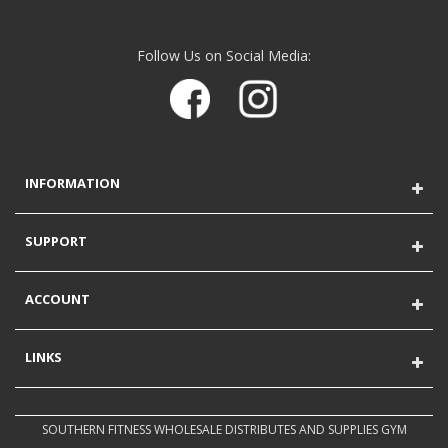
Follow Us on Social Media:
INFORMATION
SUPPORT
ACCOUNT
LINKS
SOUTHERN FITNESS WHOLESALE DISTRIBUTES AND SUPPLIES GYM