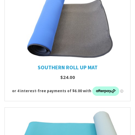
SOUTHERN ROLL UP MAT
$24.00