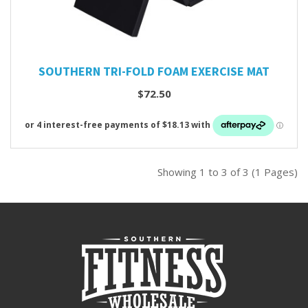
SOUTHERN TRI-FOLD FOAM EXERCISE MAT
$72.50
Showing 1 to 3 of 3 (1 Pages)