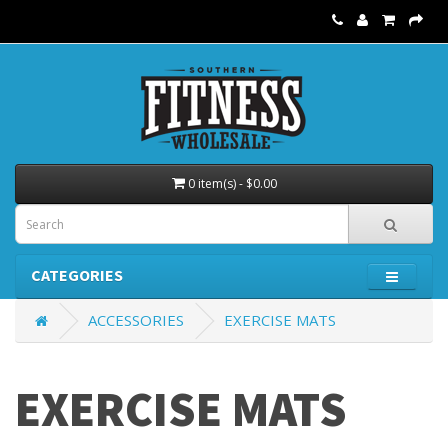
0 item(s) - $0.00
CATEGORIES
ACCESSORIES
EXERCISE MATS
EXERCISE MATS