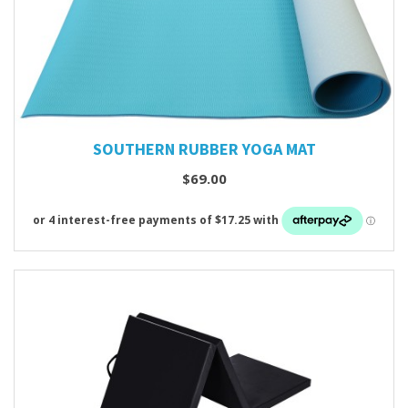
SOUTHERN RUBBER YOGA MAT
$69.00