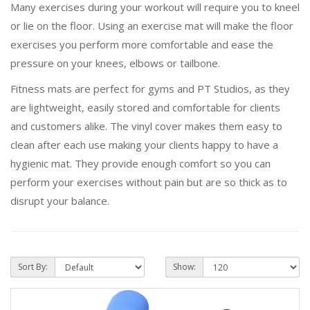
Many exercises during your workout will require you to kneel
or lie on the floor. Using an exercise mat will make the floor
exercises you perform more comfortable and ease the
pressure on your knees, elbows or tailbone.
Fitness mats are perfect for gyms and PT Studios, as they
are lightweight, easily stored and comfortable for clients
and customers alike. The vinyl cover makes them easy to
clean after each use making your clients happy to have a
hygienic mat. They provide enough comfort so you can
perform your exercises without pain but are so thick as to
disrupt your balance.
Sort By:
Show: