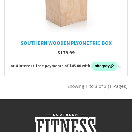
SOUTHERN WOODEN PLYOMETRIC BOX
$179.99
Showing 1 to 3 of 3 (1 Pages)