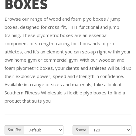
BOXES
Browse our range of wood and foam plyo boxes / jump
boxes, designed for cross-fit, HIIT functional and jump
training. These plyometric boxes are an essential
component of strength training for thousands of pro
athletes, and it's an element you can set-up right within your
own home gym or commercial gym. With our wooden and
foam plyometric boxes, your clients and athletes will build up
their explosive power, speed and strength in confidence.
Available in a range of sizes and materials, take a look at
Southern Fitness Wholesale's flexible plyo boxes to find a
product that suits you!
Sort By:
Show: