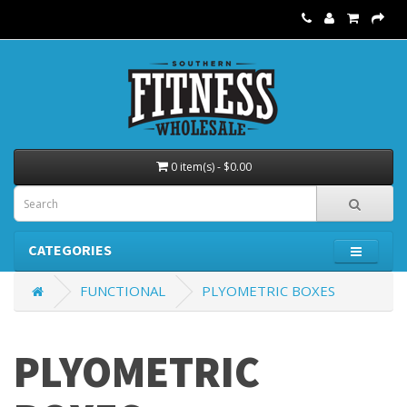
0 item(s) - $0.00
CATEGORIES
FUNCTIONAL
PLYOMETRIC BOXES
PLYOMETRIC