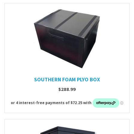
SOUTHERN FOAM PLYO BOX
$288.99