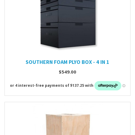
SOUTHERN FOAM PLYO BOX - 4 IN 1
$549.00