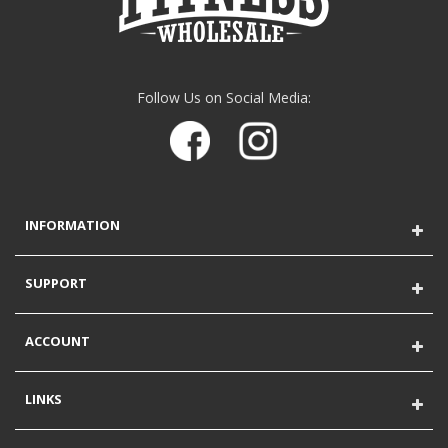
Follow Us on Social Media:
INFORMATION
SUPPORT
ACCOUNT
LINKS