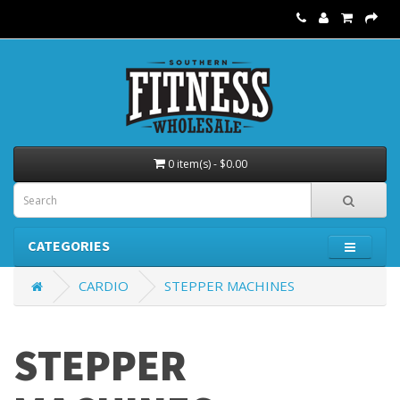
0 item(s) - $0.00
CATEGORIES
CARDIO
STEPPER MACHINES
STEPPER