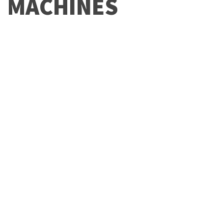
MACHINES