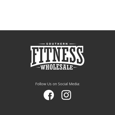
Follow Us on Social Media: