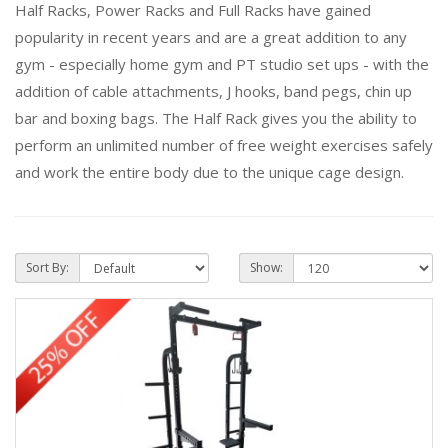
Half Racks, Power Racks and Full Racks have gained
popularity in recent years and are a great addition to any
gym - especially home gym and PT studio set ups - with the
addition of cable attachments, J hooks, band pegs, chin up
bar and boxing bags. The Half Rack gives you the ability to
perform an unlimited number of free weight exercises safely
and work the entire body due to the unique cage design.
Sort By:
Show: