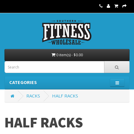
0 item(s) - $0.00
CATEGORIES
RACKS
HALF RACKS
HALF RACKS