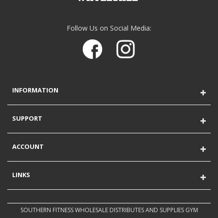
Follow Us on Social Media:
INFORMATION
SUPPORT
ACCOUNT
LINKS
SOUTHERN FITNESS WHOLESALE DISTRIBUTES AND SUPPLIES GYM