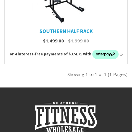
SOUTHERN HALF RACK
$1,499.00
$1,999.00
Showing 1 to 1 of 1 (1 Pages)