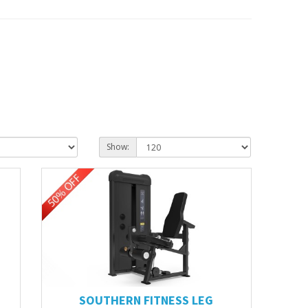
Show:
SOUTHERN FITNESS LEG