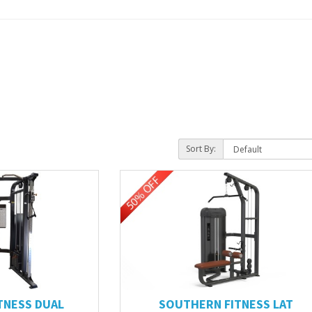
Sort By:
TNESS DUAL
SOUTHERN FITNESS LAT