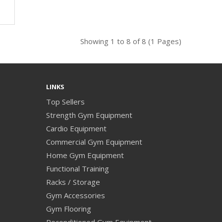
Showing 1 to 8 of 8 (1 Pages)
LINKS
Top Sellers
Strength Gym Equipment
Cardio Equipment
Commercial Gym Equipment
Home Gym Equipment
Functional Training
Racks / Storage
Gym Accessories
Gym Flooring