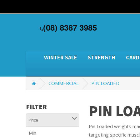
(08) 8387 3985
WINTER SALE
STRENGTH
CARD
COMMERCIAL
PIN LOADED
PIN LO
FILTER
Price
Pin Loaded weights mach
Min
targeting specific muscl