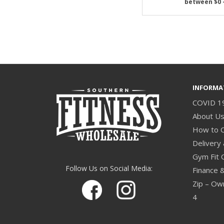
INFORMA
COVID 1
About U
How to 
Delivery 
Gym Fit 
Follow Us on Social Media:
Finance 
Zip – Own
4