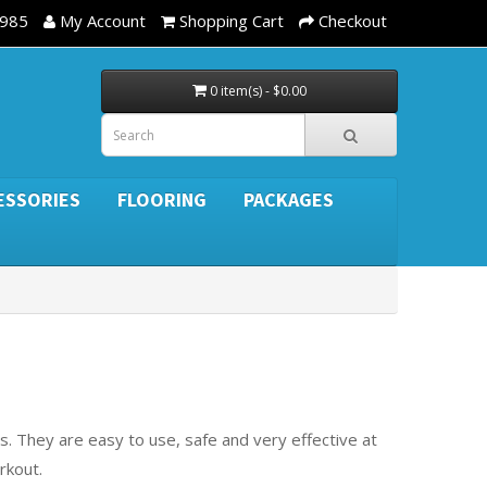
3985
My Account
Shopping Cart
Checkout
0 item(s) - $0.00
ESSORIES
FLOORING
PACKAGES
. They are easy to use, safe and very effective at
rkout.