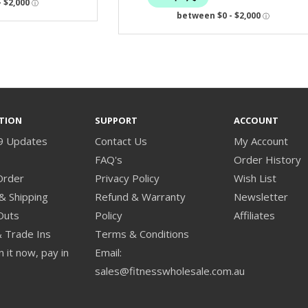
TION
SUPPORT
ACCOUNT
9 Updates
Contact Us
My Account
s
FAQ's
Order History
Order
Privacy Policy
Wish List
& Shipping
Refund & Warranty
Newsletter
Outs
Policy
Affiliates
& Trade Ins
Terms & Conditions
 it now, pay in
Email:
sales@fitnesswholesale.com.au