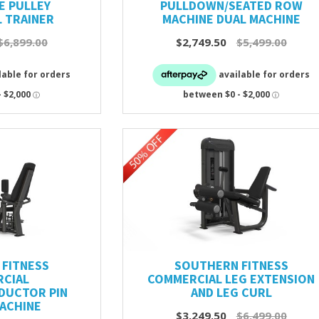
E PULLEY
PULLDOWN/SEATED ROW
 TRAINER
MACHINE DUAL MACHINE
$6,899.00
$2,749.50
$5,499.00
FITNESS
SOUTHERN FITNESS
CIAL
COMMERCIAL LEG EXTENSION
DUCTOR PIN
AND LEG CURL
ACHINE
$3,249.50
$6,499.00