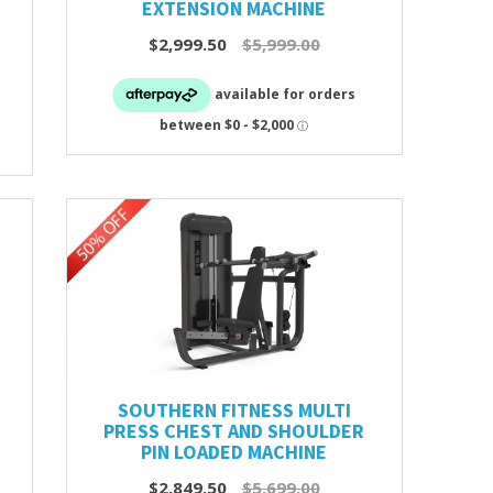
EXTENSION MACHINE
$2,999.50
$5,999.00
SOUTHERN FITNESS MULTI
PRESS CHEST AND SHOULDER
PIN LOADED MACHINE
$2,849.50
$5,699.00