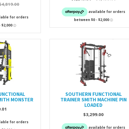
$4,819.00
UNCTIONAL
SOUTHERN FUNCTIONAL
MITH MONSTER
TRAINER SMITH MACHINE PIN
LOADED
9.01
$3,299.00