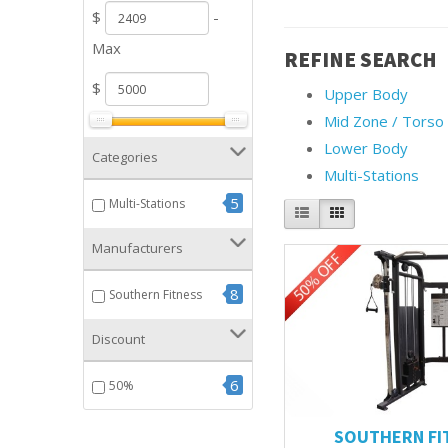
$
-
Max
REFINE SEARCH
$
Upper Body
Mid Zone / Torso
Lower Body
Categories
Multi-Stations
5
Multi-Stations
Manufacturers
8
Southern Fitness
Discount
6
50%
SOUTHERN FI