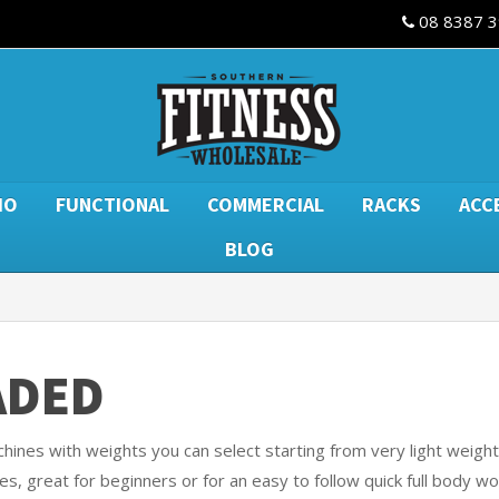
08 8387 
IO
FUNCTIONAL
COMMERCIAL
RACKS
ACC
BLOG
ADED
ines with weights you can select starting from very light weights
es, great for beginners or for an easy to follow quick full body wo