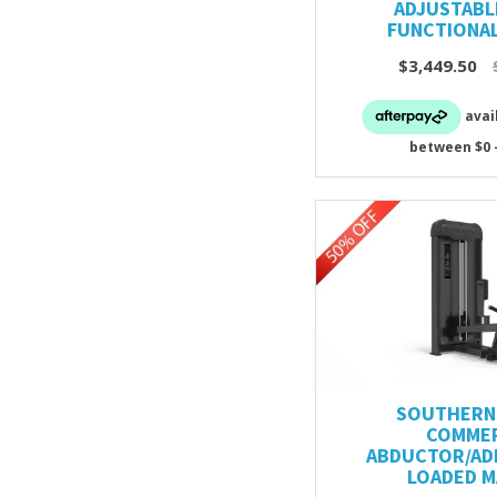
ADJUSTABL
FUNCTIONAL
$3,449.50
SOUTHERN 
COMMER
ABDUCTOR/AD
LOADED M