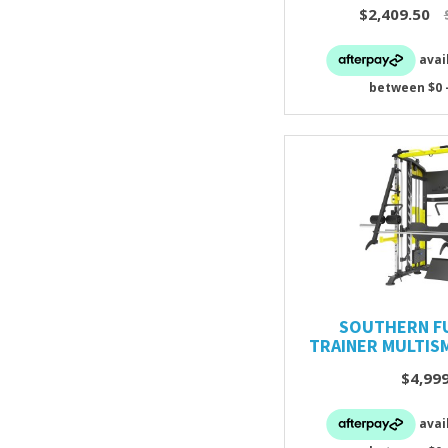
$2,409.50
SOUTHERN F
TRAINER MULTIS
$4,99