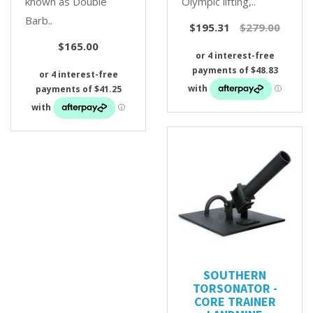
known as Double
Olympic lifting,..
Barb..
$195.31
$279.00
$165.00
SOUTHERN
TORSONATOR -
CORE TRAINER