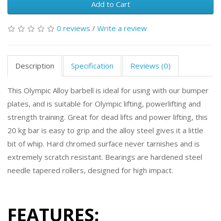
Add to Cart
0 reviews
/
Write a review
Description
Specification
Reviews (0)
This Olympic Alloy barbell is ideal for using with our bumper
plates, and is suitable for Olympic lifting, powerlifting and
strength training. Great for dead lifts and power lifting, this
20 kg bar is easy to grip and the alloy steel gives it a little
bit of whip. Hard chromed surface never tarnishes and is
extremely scratch resistant. Bearings are hardened steel
needle tapered rollers, designed for high impact.
FEATURES: