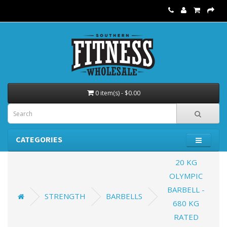
0 item(s) - $0.00
CATEGORIES
20 KG
OLYMPIC
BARBELL -
STRENGTH
BARBELLS
680 KG
RATED