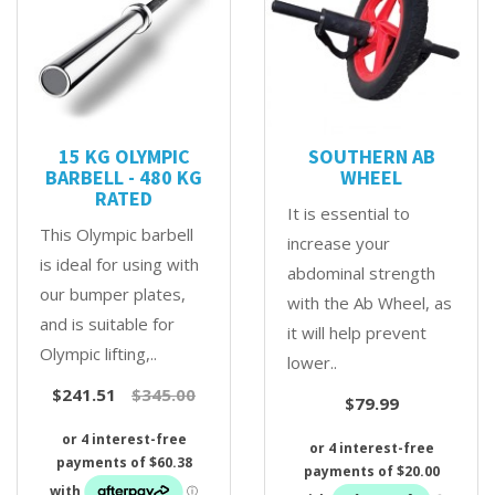
15 KG OLYMPIC
SOUTHERN AB
BARBELL - 480 KG
WHEEL
RATED
It is essential to
This Olympic barbell
increase your
is ideal for using with
abdominal strength
our bumper plates,
with the Ab Wheel, as
and is suitable for
it will help prevent
Olympic lifting,..
lower..
$241.51
$345.00
$79.99