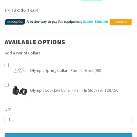
Ex Tax:
$238.64
AVAILABLE OPTIONS
Add a Pair of Collars
Olympic Spring Collar - Pair - In Stock (98)
Olympic Lock Jaw Collar - Pair - In Stock (9) ($287.50)
Qty