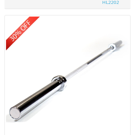
HL2202