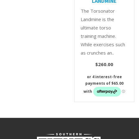
LANDMINE
The Torsonator
Landmine is the
ultimate torso
training machine.
While exercises such
as crunches an..
$260.00