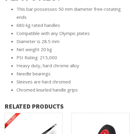
This bar possesses 50 mm diameter free-rotating
ends
680 kg rated handles
Compatible with any Olympic plates
Diameter is 28.5 mm
Net weight 20 kg
PSI Rating: 215,000
Heavy duty, hard chrome alloy
Needle bearings
Sleeves are hard chromed
Chromed knurled handle grips
RELATED PRODUCTS