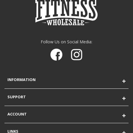
Follow Us on Social Media:
INFORMATION
SUPPORT
ACCOUNT
LINKS