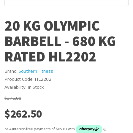
20 KG OLYMPIC
BARBELL - 680 KG
RATED HL2202
Brand:
Southern Fitness
Product Code: HL2202
Availability: In Stock
$375.00
$262.50