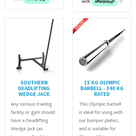
SOUTHERN
15 KG OLYMPIC
DEADLIFTING
BARBELL - 340 KG
WEDGE JACK
RATED
Any serious training
This Olympic barbell
facility or gym should
is ideal for using with
have a Deadlifting
our bumper plates,
Wedge Jack (as
and is suitable for