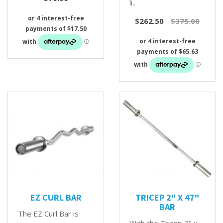
li..
$262.50
$375.00
EZ CURL BAR
TRICEP 2" X 47"
BAR
The EZ Curl Bar is
With the Tricep 2" x