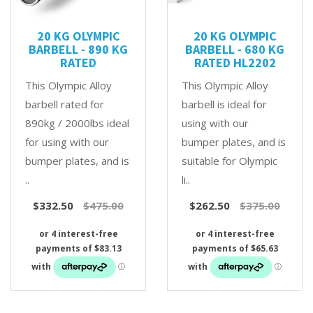
20 KG OLYMPIC
20 KG OLYMPIC
BARBELL - 890 KG
BARBELL - 680 KG
RATED
RATED HL2202
This Olympic Alloy
This Olympic Alloy
barbell rated for
barbell is ideal for
890kg / 2000lbs ideal
using with our
for using with our
bumper plates, and is
bumper plates, and is
suitable for Olympic
..
li..
$332.50
$475.00
$262.50
$375.00