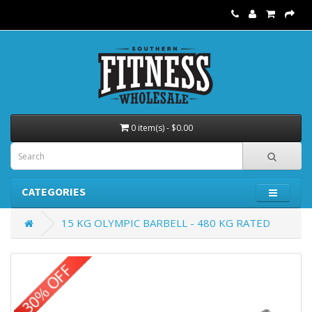
0 item(s) - $0.00
CATEGORIES
15 KG OLYMPIC BARBELL - 480 KG RATED