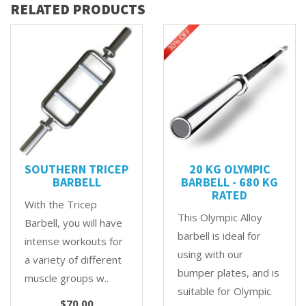
RELATED PRODUCTS
SOUTHERN TRICEP
20 KG OLYMPIC
BARBELL
BARBELL - 680 KG
RATED
With the Tricep
This Olympic Alloy
Barbell, you will have
barbell is ideal for
intense workouts for
using with our
a variety of different
bumper plates, and is
muscle groups w..
suitable for Olympic
$70.00