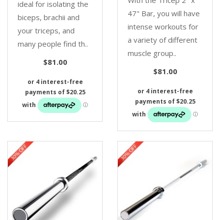
ideal for isolating the
47" Bar, you will have
biceps, brachii and
intense workouts for
your triceps, and
a variety of different
many people find th..
muscle group..
$81.00
$81.00