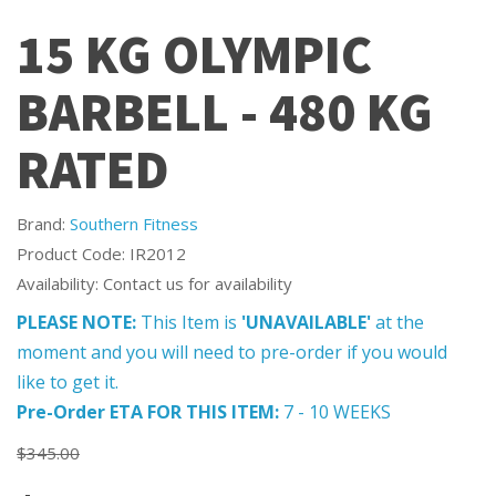
15 KG OLYMPIC
BARBELL - 480 KG
RATED
Brand:
Southern Fitness
Product Code: IR2012
Availability: Contact us for availability
PLEASE NOTE:
This Item is
'UNAVAILABLE'
at the
moment and you will need to pre-order if you would
like to get it.
Pre-Order ETA FOR THIS ITEM:
7 - 10 WEEKS
$345.00