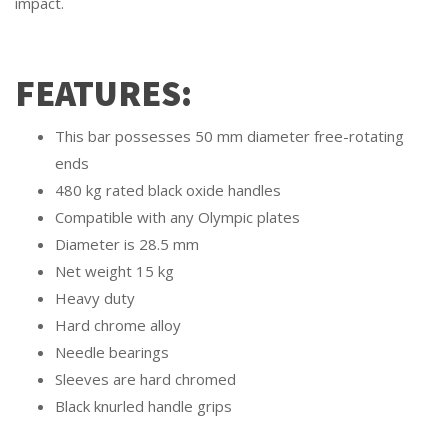
impact.
FEATURES:
This bar possesses 50 mm diameter free-rotating
ends
480 kg rated black oxide handles
Compatible with any Olympic plates
Diameter is 28.5 mm
Net weight 15 kg
Heavy duty
Hard chrome alloy
Needle bearings
Sleeves are hard chromed
Black knurled handle grips