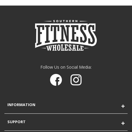
Follow Us on Social Media:
INFORMATION
SUPPORT