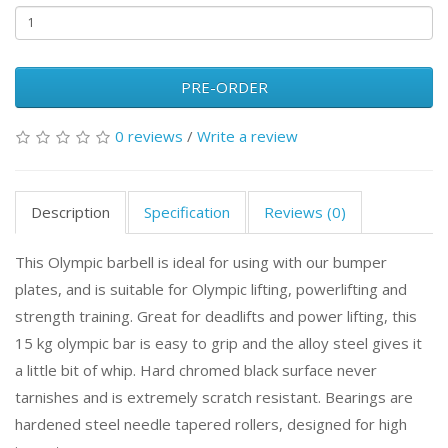
PRE-ORDER
0 reviews
/
Write a review
Description
Specification
Reviews (0)
This Olympic barbell is ideal for using with our bumper
plates, and is suitable for Olympic lifting, powerlifting and
strength training. Great for deadlifts and power lifting, this
15 kg olympic bar is easy to grip and the alloy steel gives it
a little bit of whip. Hard chromed black surface never
tarnishes and is extremely scratch resistant. Bearings are
hardened steel needle tapered rollers, designed for high