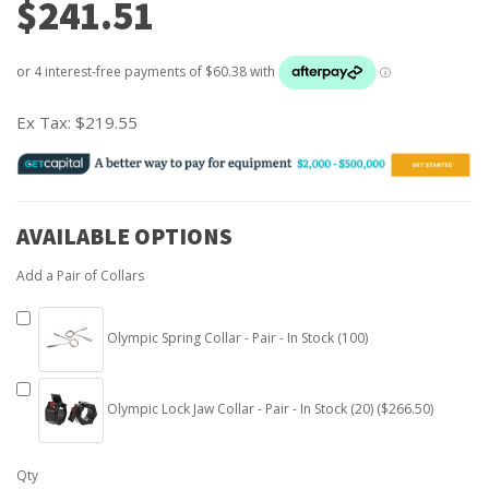
$241.51
Ex Tax:
$219.55
AVAILABLE OPTIONS
Add a Pair of Collars
Olympic Spring Collar - Pair - In Stock (100)
Olympic Lock Jaw Collar - Pair - In Stock (20) ($266.50)
Qty