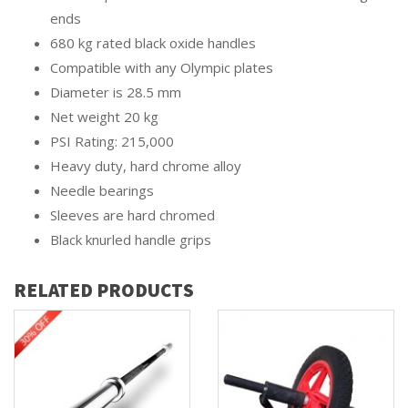
ends
680 kg rated black oxide handles
Compatible with any Olympic plates
Diameter is 28.5 mm
Net weight 20 kg
PSI Rating: 215,000
Heavy duty, hard chrome alloy
Needle bearings
Sleeves are hard chromed
Black knurled handle grips
RELATED PRODUCTS