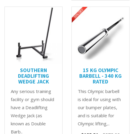
SOUTHERN
15 KG OLYMPIC
DEADLIFTING
BARBELL - 340 KG
WEDGE JACK
RATED
Any serious training
This Olympic barbell
facility or gym should
is ideal for using with
have a Deadlifting
our bumper plates,
Wedge Jack (as
and is suitable for
known as Double
Olympic lifting,..
Barb..