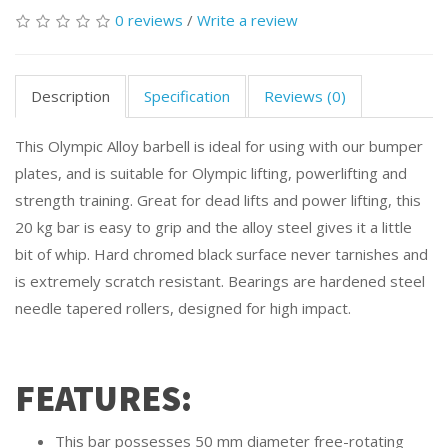
0 reviews
/
Write a review
Description
Specification
Reviews (0)
This Olympic Alloy barbell is ideal for using with our bumper
plates, and is suitable for Olympic lifting, powerlifting and
strength training. Great for dead lifts and power lifting, this
20 kg bar is easy to grip and the alloy steel gives it a little
bit of whip. Hard chromed black surface never tarnishes and
is extremely scratch resistant. Bearings are hardened steel
needle tapered rollers, designed for high impact.
FEATURES:
This bar possesses 50 mm diameter free-rotating