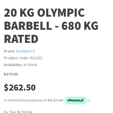
20 KG OLYMPIC
BARBELL - 680 KG
RATED
Brand:
Southern X
Product Code: IR2202
Availability: In Stock
$375.00
$262.50
Ex Tax:
$238.64