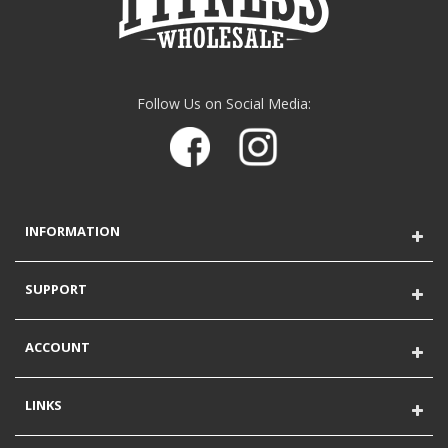
Follow Us on Social Media:
INFORMATION
SUPPORT
ACCOUNT
LINKS