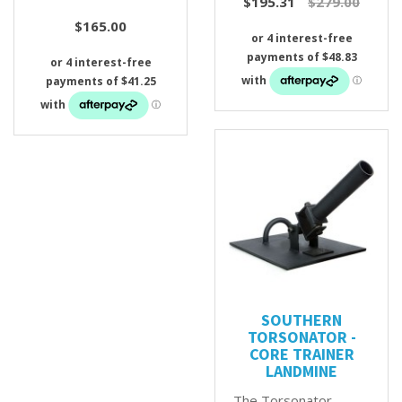
$195.31
$279.00
$165.00
SOUTHERN
TORSONATOR -
CORE TRAINER
LANDMINE
The Torsonator