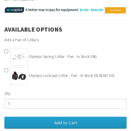
AVAILABLE OPTIONS
Add a Pair of Collars
Olympic Spring Collar - Pair - In Stock (98)
Olympic Lock Jaw Collar - Pair - In Stock (9) ($287.50)
Qty
Add to Cart