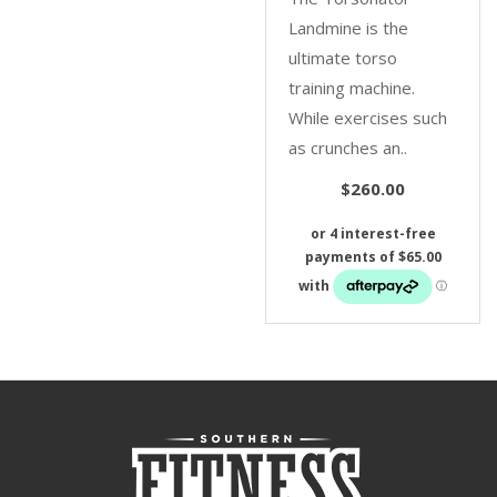
Landmine is the
ultimate torso
training machine.
While exercises such
as crunches an..
$260.00