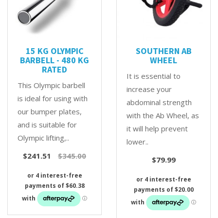
15 KG OLYMPIC
SOUTHERN AB
BARBELL - 480 KG
WHEEL
RATED
It is essential to
This Olympic barbell
increase your
is ideal for using with
abdominal strength
our bumper plates,
with the Ab Wheel, as
and is suitable for
it will help prevent
Olympic lifting,..
lower..
$241.51
$345.00
$79.99