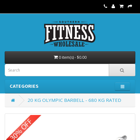
0 item(s) - $0.00
CATEGORIES
20 KG OLYMPIC BARBELL - 680 KG RATED