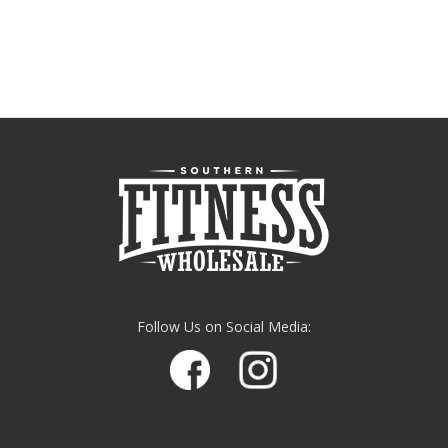
Follow Us on Social Media: