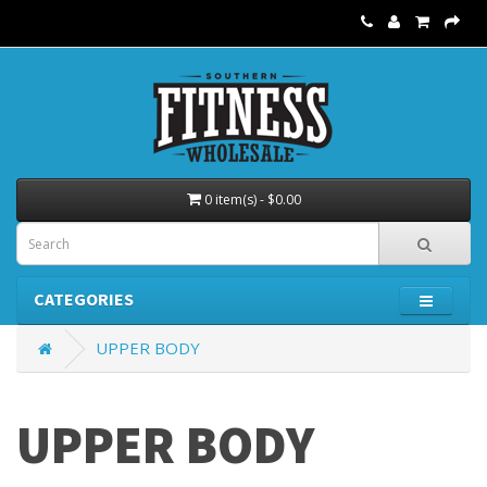
0 item(s) - $0.00
CATEGORIES
UPPER BODY
UPPER BODY