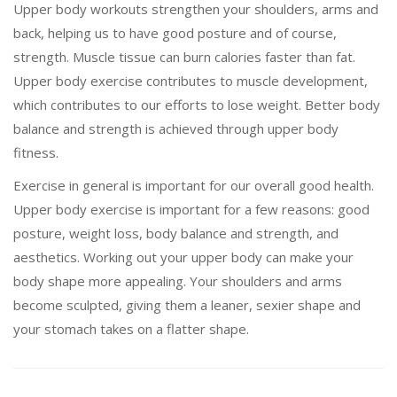
Upper body workouts strengthen your shoulders, arms and
back, helping us to have good posture and of course,
strength. Muscle tissue can burn calories faster than fat.
Upper body exercise contributes to muscle development,
which contributes to our efforts to lose weight. Better body
balance and strength is achieved through upper body
fitness.
Exercise in general is important for our overall good health.
Upper body exercise is important for a few reasons: good
posture, weight loss, body balance and strength, and
aesthetics. Working out your upper body can make your
body shape more appealing. Your shoulders and arms
become sculpted, giving them a leaner, sexier shape and
your stomach takes on a flatter shape.