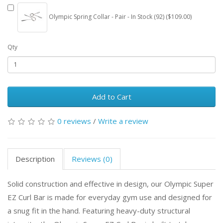
Olympic Spring Collar - Pair - In Stock (92) ($109.00)
Qty
Add to Cart
0 reviews
/
Write a review
Description
Reviews (0)
Solid construction and effective in design, our Olympic Super
EZ Curl Bar is made for everyday gym use and designed for
a snug fit in the hand. Featuring heavy-duty structural