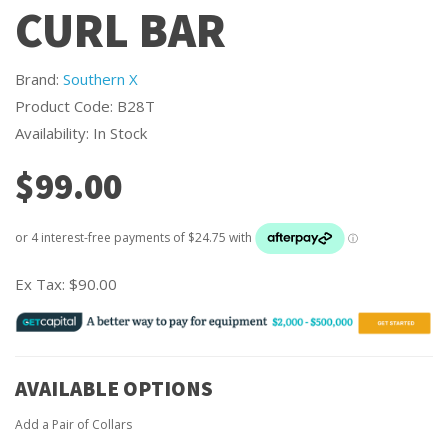
CURL BAR
Brand:
Southern X
Product Code: B28T
Availability: In Stock
$99.00
Ex Tax:
$90.00
AVAILABLE OPTIONS
Add a Pair of Collars