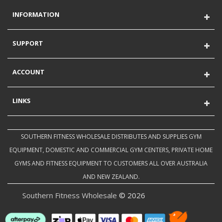
INFORMATION
SUPPORT
ACCOUNT
LINKS
SOUTHERN FITNESS WHOLESALE DISTRIBUTES AND SUPPLIES GYM
EQUIPMENT, DOMESTIC AND COMMERCIAL GYM CENTERS, PRIVATE HOME
GYMS AND FITNESS EQUIPMENT TO CUSTOMERS ALL OVER AUSTRALIA
AND NEW ZEALAND.
Southern Fitness Wholesale
© 2026