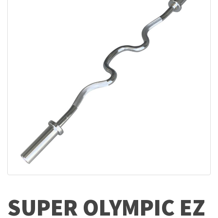
SUPER OLYMPIC EZ