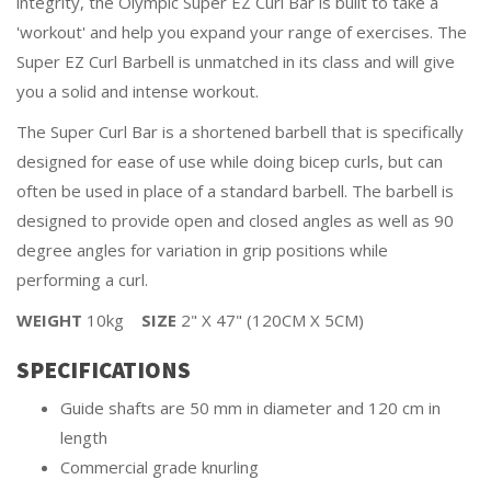
integrity, the Olympic Super EZ Curl Bar is built to take a
'workout' and help you expand your range of exercises. The
Super EZ Curl Barbell is unmatched in its class and will give
you a solid and intense workout.
The Super Curl Bar is a shortened barbell that is specifically
designed for ease of use while doing bicep curls, but can
often be used in place of a standard barbell. The barbell is
designed to provide open and closed angles as well as 90
degree angles for variation in grip positions while
performing a curl.
WEIGHT
10kg
SIZE
2" X 47" (120CM X 5CM)
SPECIFICATIONS
Guide shafts are 50 mm in diameter and 120 cm in
length
Commercial grade knurling