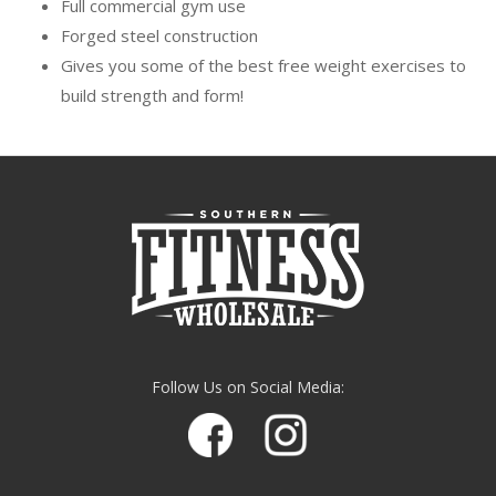
Full commercial gym use
Forged steel construction
Gives you some of the best free weight exercises to
build strength and form!
Follow Us on Social Media: