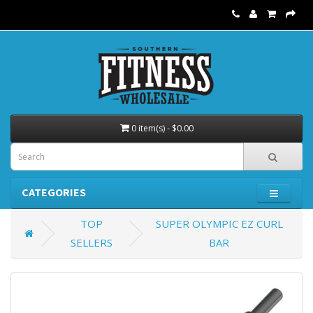
0 item(s) - $0.00
CATEGORIES
TOP
SUPER OLYMPIC EZ CURL
SELLERS
BAR