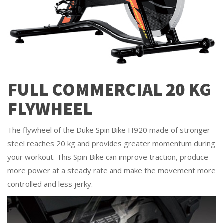
FULL COMMERCIAL 20 KG
FLYWHEEL
The flywheel of the Duke Spin Bike H920 made of stronger
steel reaches 20 kg and provides greater momentum during
your workout. This Spin Bike can improve traction, produce
more power at a steady rate and make the movement more
controlled and less jerky.