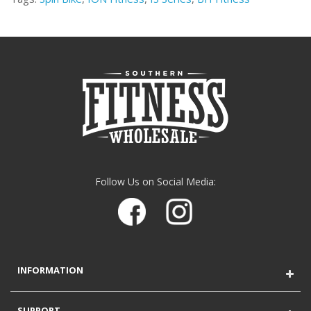
Follow Us on Social Media:
INFORMATION
SUPPORT