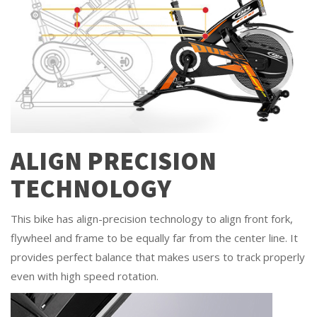
ALIGN PRECISION
TECHNOLOGY
This bike has align-precision technology to align front fork,
flywheel and frame to be equally far from the center line. It
provides perfect balance that makes users to track properly
even with high speed rotation.