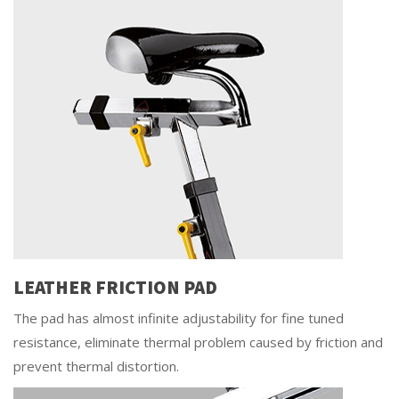
LEATHER FRICTION PAD
The pad has almost infinite adjustability for fine tuned
resistance, eliminate thermal problem caused by friction and
prevent thermal distortion.