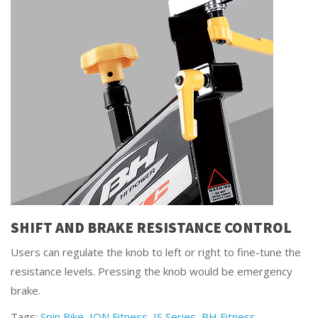
SHIFT AND BRAKE RESISTANCE CONTROL
Users can regulate the knob to left or right to fine-tune the
resistance levels. Pressing the knob would be emergency
brake.
Tags:
Spin Bike
,
ION Fitness
,
IS Series
,
BH Fitness