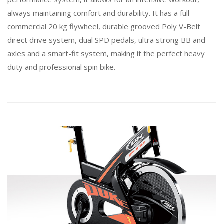
always maintaining comfort and durability. It has a full
commercial 20 kg flywheel, durable grooved Poly V-Belt
direct drive system, dual SPD pedals, ultra strong BB and
axles and a smart-fit system, making it the perfect heavy
duty and professional spin bike.