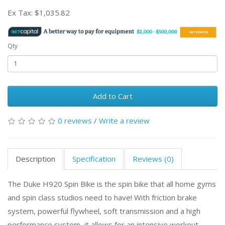
Ex Tax:
$1,035.82
Qty
Add to Cart
0 reviews
/
Write a review
Description
Specification
Reviews (0)
The Duke H920 Spin Bike is the spin bike that all home gyms
and spin class studios need to have! With friction brake
system, powerful flywheel, soft transmission and a high
performance system, it allows for an intensive workout,