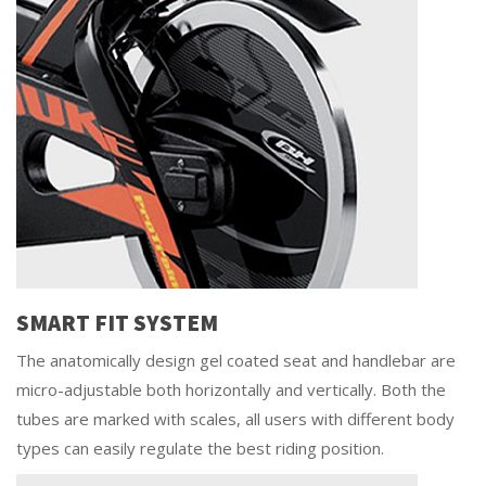
SMART FIT SYSTEM
The anatomically design gel coated seat and handlebar are
micro-adjustable both horizontally and vertically. Both the
tubes are marked with scales, all users with different body
types can easily regulate the best riding position.