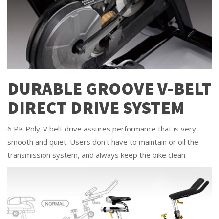
DURABLE GROOVE V-BELT
DIRECT DRIVE SYSTEM
6 PK Poly-V belt drive assures performance that is very
smooth and quiet. Users don't have to maintain or oil the
transmission system, and always keep the bike clean.