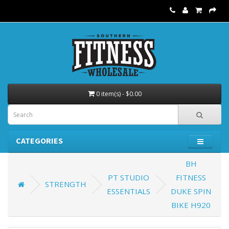
0 item(s) - $0.00
CATEGORIES
BH
PT STUDIO
FITNESS
STRENGTH
ESSENTIALS
DUKE SPIN
BIKE H920