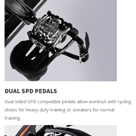
DUAL SPD PEDALS
Dual sided SPD compatible pedals allow workout with cycling
shoes for heavy duty training or sneakers for normal
training.