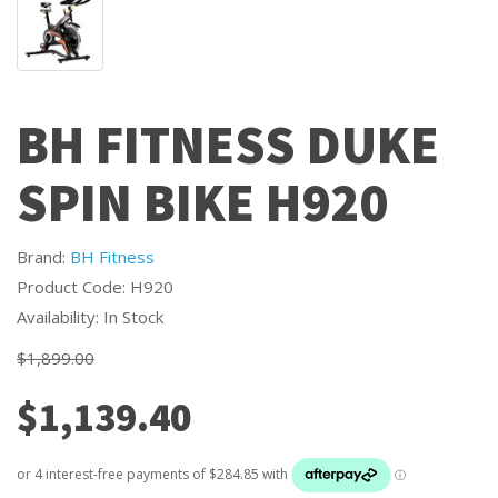
BH FITNESS DUKE
SPIN BIKE H920
Brand:
BH Fitness
Product Code: H920
Availability: In Stock
$1,899.00
$1,139.40