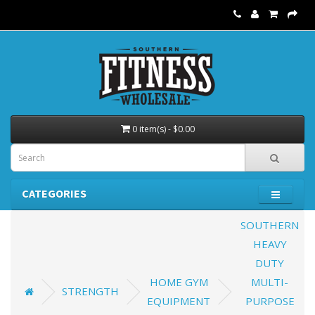
0 item(s) - $0.00
CATEGORIES
SOUTHERN
HEAVY
DUTY
HOME GYM
MULTI-
STRENGTH
EQUIPMENT
PURPOSE