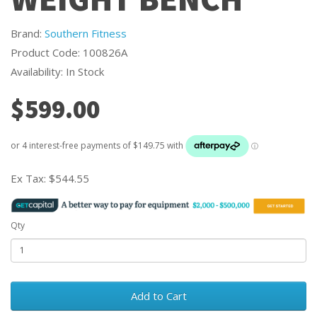
Brand:
Southern Fitness
Product Code: 100826A
Availability: In Stock
$599.00
Ex Tax:
$544.55
Qty
Add to Cart