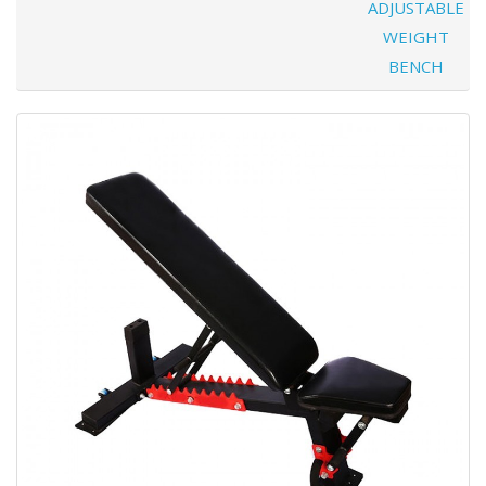
ADJUSTABLE
WEIGHT
BENCH