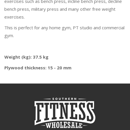
exercises such as bench press, incline bench press, decline
bench press, military press and many other free weight
exercises.
This is perfect for any home gym, PT studio and commercial
gym.
Weight (kg): 37.5 kg
Plywood thickness: 15 - 20 mm