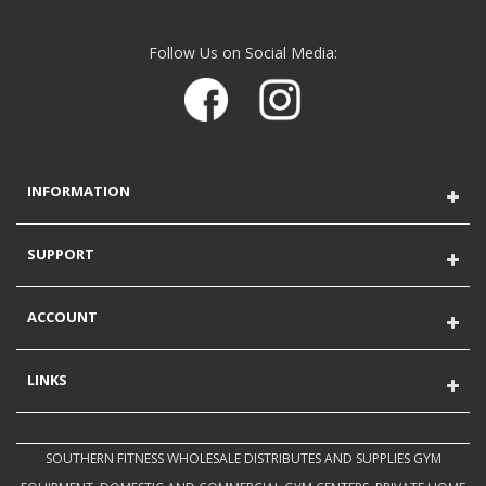
Follow Us on Social Media:
INFORMATION
SUPPORT
ACCOUNT
LINKS
SOUTHERN FITNESS WHOLESALE DISTRIBUTES AND SUPPLIES GYM