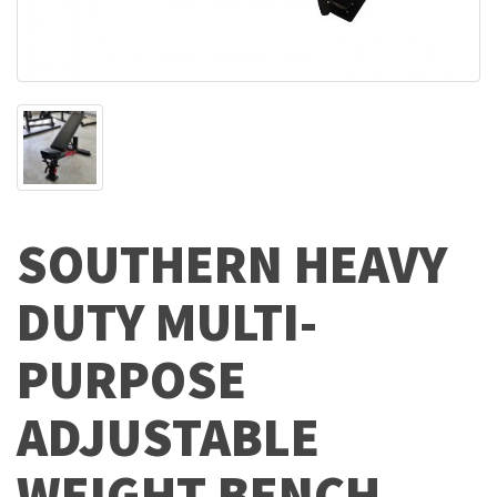
SOUTHERN HEAVY
DUTY MULTI-
PURPOSE
ADJUSTABLE
WEIGHT BENCH