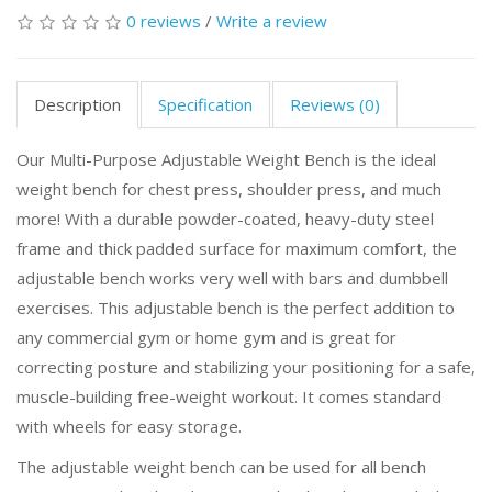
0 reviews
/
Write a review
Description
Specification
Reviews (0)
Our Multi-Purpose Adjustable Weight Bench is the ideal
weight bench for chest press, shoulder press, and much
more! With a durable powder-coated, heavy-duty steel
frame and thick padded surface for maximum comfort, the
adjustable bench works very well with bars and dumbbell
exercises. This adjustable bench is the perfect addition to
any commercial gym or home gym and is great for
correcting posture and stabilizing your positioning for a safe,
muscle-building free-weight workout. It comes standard
with wheels for easy storage.
The adjustable weight bench can be used for all bench