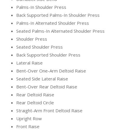
Palms-In Shoulder Press
Back Supported Palms-In Shoulder Press
Palms-In Alternated Shoulder Press
Seated Palms-In Alternated Shoulder Press
Shoulder Press
Seated Shoulder Press
Back Supported Shoulder Press
Lateral Raise
Bent-Over One-Arm Deltoid Raise
Seated Side Lateral Raise
Bent-Over Rear Deltoid Raise
Rear Deltoid Raise
Rear Deltoid Circle
Straight-Arm Front Deltoid Raise
Upright Row
Front Raise