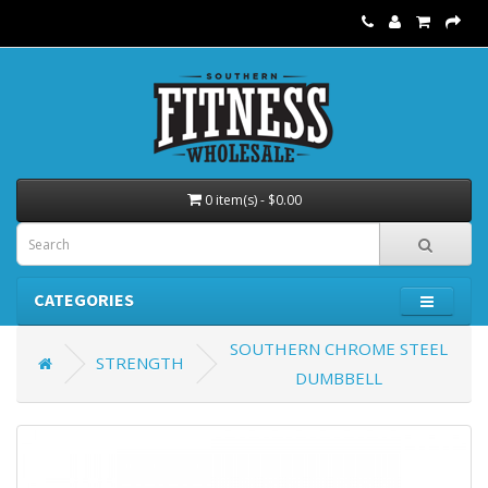
0 item(s) - $0.00
CATEGORIES
SOUTHERN CHROME STEEL
STRENGTH
DUMBBELL