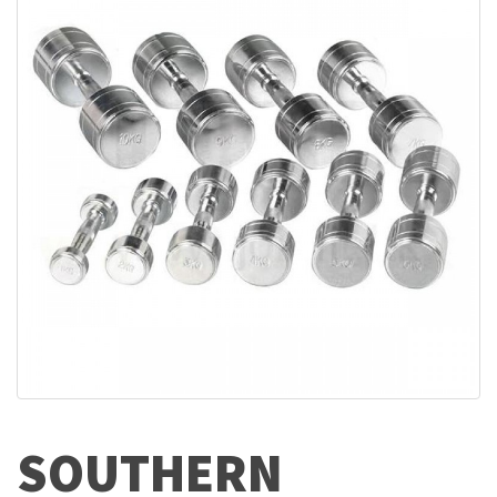
SOUTHERN