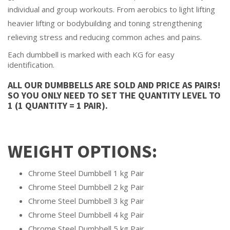
individual and group workouts. From aerobics to light lifting
heavier lifting or bodybuilding and toning strengthening
relieving stress and reducing common aches and pains.
Each dumbbell is marked with each KG for easy
identification.
ALL OUR DUMBBELLS ARE SOLD AND PRICE AS PAIRS!
SO YOU ONLY NEED TO SET THE QUANTITY LEVEL TO
1 (1 QUANTITY = 1 PAIR).
WEIGHT OPTIONS:
Chrome Steel Dumbbell 1 kg Pair
Chrome Steel Dumbbell 2 kg Pair
Chrome Steel Dumbbell 3 kg Pair
Chrome Steel Dumbbell 4 kg Pair
Chrome Steel Dumbbell 5 kg Pair