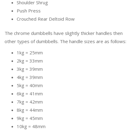
Shoulder Shrug
Push Press
Crouched Rear Deltoid Row
The chrome dumbbells have slightly thicker handles then
other types of dumbbells. The handle sizes are as follows:
1kg = 25mm
2kg = 33mm
3kg = 39mm
4kg = 39mm
5kg = 40mm
6kg = 41mm
7kg = 42mm
8kg = 44mm
9kg = 45mm
10kg = 48mm