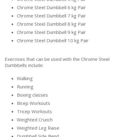
Chrome Steel Dumbbell 6 kg Pair
Chrome Steel Dumbbell 7 kg Pair
Chrome Steel Dumbbell 8 kg Pair
Chrome Steel Dumbbell 9 kg Pair
Chrome Steel Dumbbell 10 kg Pair
Exercises that can be used with the Chrome Steel
Dumbbells include:
Walking
Running
Boxing classes
Bicep Workouts
Tricep Workouts
Weighted Crunch
Weighted Leg Raise
Dumbbell Side Bend