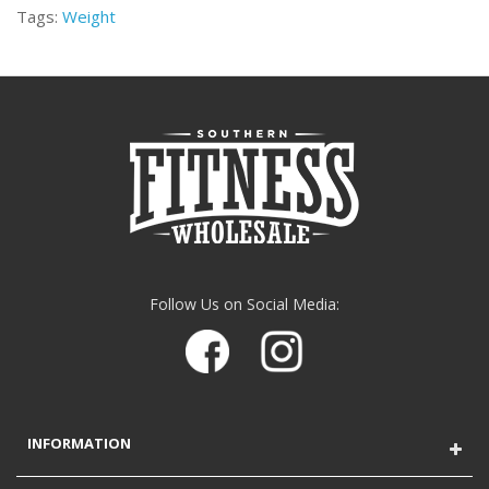
Tags:
Weight
Follow Us on Social Media:
INFORMATION