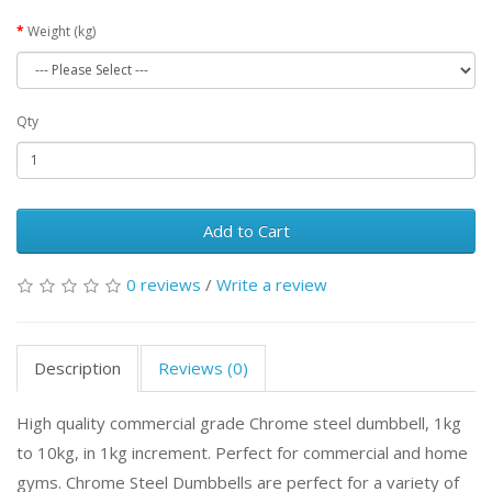
Weight (kg)
Qty
Add to Cart
0 reviews
/
Write a review
Description
Reviews (0)
High quality commercial grade Chrome steel dumbbell, 1kg
to 10kg, in 1kg increment. Perfect for commercial and home
gyms.
Chrome Steel Dumbbells are perfect for a variety of