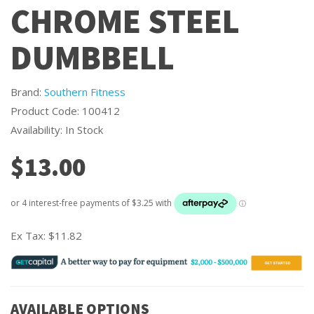
CHROME STEEL
DUMBBELL
Brand:
Southern Fitness
Product Code: 100412
Availability: In Stock
$13.00
Ex Tax:
$11.82
AVAILABLE OPTIONS