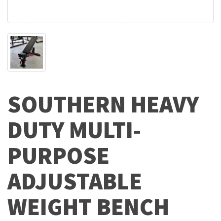
SOUTHERN HEAVY
DUTY MULTI-
PURPOSE
ADJUSTABLE
WEIGHT BENCH