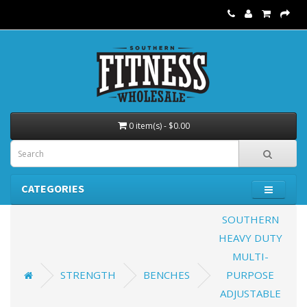
0 item(s) - $0.00
CATEGORIES
SOUTHERN
HEAVY DUTY
MULTI-
STRENGTH
BENCHES
PURPOSE
ADJUSTABLE