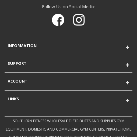
Follow Us on Social Media:
INFORMATION
SUPPORT
ACCOUNT
LINKS
SOUTHERN FITNESS WHOLESALE DISTRIBUTES AND SUPPLIES GYM
EQUIPMENT, DOMESTIC AND COMMERCIAL GYM CENTERS, PRIVATE HOME