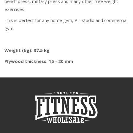
bench press, military press and many other free weight
exercises.
This is perfect for any home gym, PT studio and commercial
gym.
Weight (kg): 37.5 kg
Plywood thickness: 15 - 20 mm