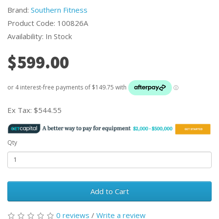
Brand:
Southern Fitness
Product Code: 100826A
Availability: In Stock
$599.00
Ex Tax:
$544.55
Qty
Add to Cart
0 reviews
/
Write a review