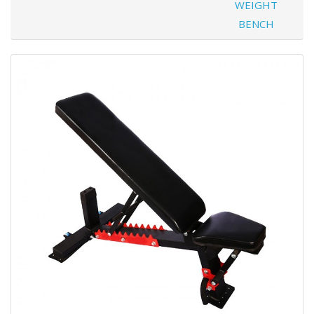
WEIGHT
BENCH