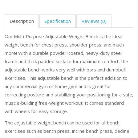
Description
Specification
Reviews (0)
Our Multi-Purpose Adjustable Weight Bench is the ideal
weight bench for chest press, shoulder press, and much
more! With a durable powder-coated, heavy-duty steel
frame and thick padded surface for maximum comfort, the
adjustable bench works very well with bars and dumbbell
exercises. This adjustable bench is the perfect addition to
any commercial gym or home gym and is great for
correcting posture and stabilizing your positioning for a safe,
muscle-building free-weight workout. It comes standard
with wheels for easy storage.
The adjustable weight bench can be used for all bench
exercises such as bench press, incline bench press, decline