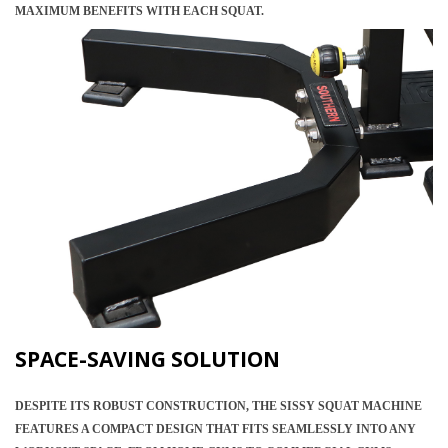
MAXIMUM BENEFITS WITH EACH SQUAT.
SPACE-SAVING SOLUTION
DESPITE ITS ROBUST CONSTRUCTION, THE SISSY SQUAT MACHINE
FEATURES A COMPACT DESIGN THAT FITS SEAMLESSLY INTO ANY