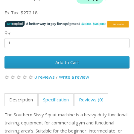
Ex Tax:
$272.18
Qty
Add to Cart
0 reviews
/
Write a review
Description
Specification
Reviews (0)
The Southern Sissy Squat machine is a heavy duty functional
training equipment for commercial gym and functional
training area's. Suitable for the beginner, intermediate, or