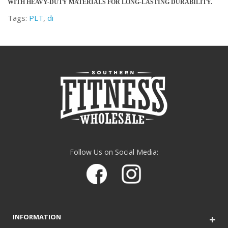
WITH HEAVY-DUTY MATERIALS FOR LONG-LASTING DURABILITY.
Tags:
PLT
,
di
Follow Us on Social Media:
INFORMATION