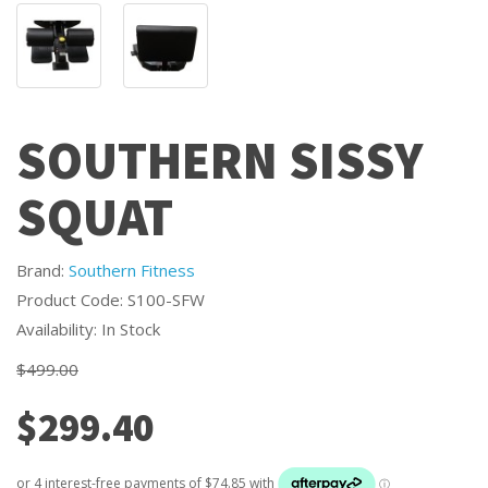
SOUTHERN SISSY
SQUAT
Brand:
Southern Fitness
Product Code: S100-SFW
Availability: In Stock
$499.00
$299.40