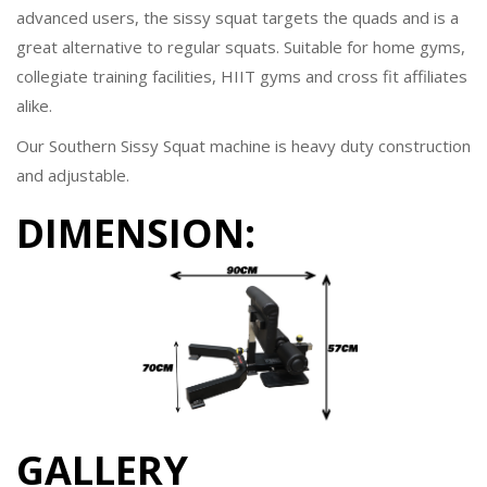
advanced users, the sissy squat targets the quads and is a
great alternative to regular squats. Suitable for home gyms,
collegiate training facilities, HIIT gyms and cross fit affiliates
alike.
Our Southern Sissy Squat machine is heavy duty construction
and adjustable.
DIMENSION:
GALLERY