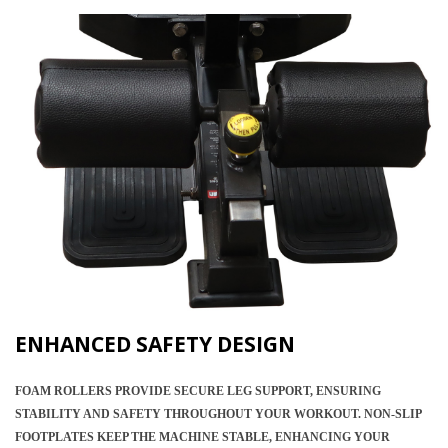
ENHANCED SAFETY DESIGN
FOAM ROLLERS PROVIDE SECURE LEG SUPPORT, ENSURING
STABILITY AND SAFETY THROUGHOUT YOUR WORKOUT. NON-SLIP
FOOTPLATES KEEP THE MACHINE STABLE, ENHANCING YOUR