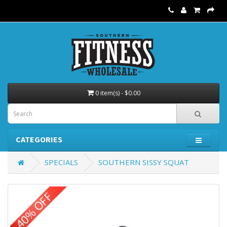
0 item(s) - $0.00
CATEGORIES
SPECIALS
SOUTHERN SISSY SQUAT