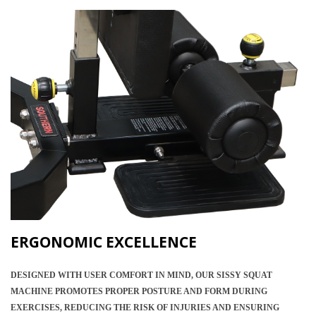
ERGONOMIC EXCELLENCE
DESIGNED WITH USER COMFORT IN MIND, OUR SISSY SQUAT
MACHINE PROMOTES PROPER POSTURE AND FORM DURING
EXERCISES, REDUCING THE RISK OF INJURIES AND ENSURING