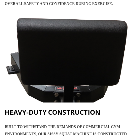
OVERALL SAFETY AND CONFIDENCE DURING EXERCISE.
HEAVY-DUTY CONSTRUCTION
BUILT TO WITHSTAND THE DEMANDS OF COMMERCIAL GYM
ENVIRONMENTS, OUR SISSY SQUAT MACHINE IS CONSTRUCTED