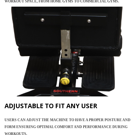
WORKOUT SPACE, FROM HOME GYMS TO COMMERCIAL GYMS.
ADJUSTABLE TO FIT ANY USER
USERS CAN ADJUST THE MACHINE TO HAVE A PROPER POSTURE AND
FORM ENSURING OPTIMAL COMFORT AND PERFORMANCE DURING
WORKOUTS.