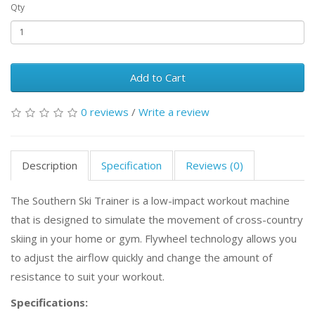
Qty
Add to Cart
0 reviews
/
Write a review
Description
Specification
Reviews (0)
The Southern Ski Trainer is a low-impact workout machine
that is designed to simulate the movement of cross-country
skiing in your home or gym. Flywheel technology allows you
to adjust the airflow quickly and change the amount of
resistance to suit your workout.
Specifications: