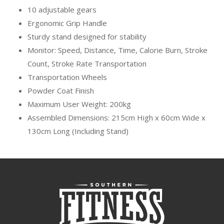
10 adjustable gears
Ergonomic Grip Handle
Sturdy stand designed for stability
Monitor: Speed, Distance, Time, Calorie Burn, Stroke
Count, Stroke Rate Transportation
Transportation Wheels
Powder Coat Finish
Maximum User Weight: 200kg
Assembled Dimensions: 215cm High x 60cm Wide x
130cm Long (Including Stand)