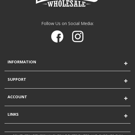
Follow Us on Social Media:
INFORMATION
SUPPORT
ACCOUNT
LINKS