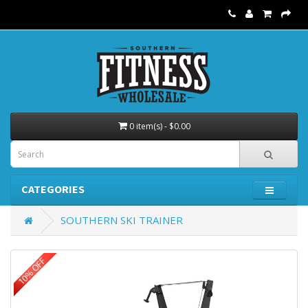
0 item(s) - $0.00
CATEGORIES
SOUTHERN SKI TRAINER