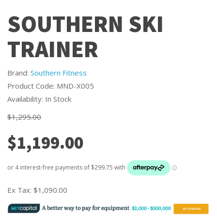
SOUTHERN SKI
TRAINER
Brand:
Southern Fitness
Product Code: MND-X005
Availability: In Stock
$1,295.00
$1,199.00
Ex Tax:
$1,090.00