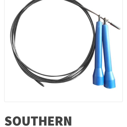
SOUTHERN