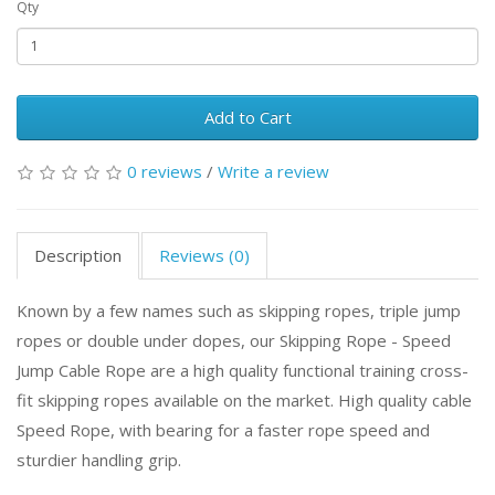
Qty
Add to Cart
0 reviews
/
Write a review
Description
Reviews (0)
Known by a few names such as skipping ropes, triple jump
ropes or double under dopes, our Skipping Rope - Speed
Jump Cable Rope are a high quality functional training cross-
fit skipping ropes available on the market. High quality cable
Speed Rope, with bearing for a faster rope speed and
sturdier handling grip.