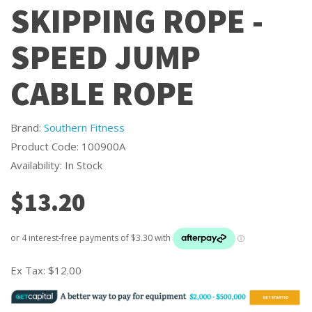
SKIPPING ROPE -
SPEED JUMP
CABLE ROPE
Brand:
Southern Fitness
Product Code: 100900A
Availability: In Stock
$13.20
Ex Tax:
$12.00