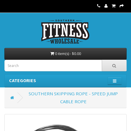
0 item(s) - $0.00
CATEGORIES
SOUTHERN SKIPPING ROPE - SPEED JUMP
CABLE ROPE