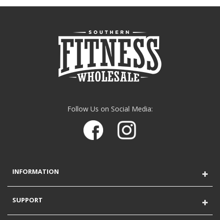
Follow Us on Social Media:
INFORMATION
SUPPORT