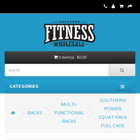
0 item(s) - $0.00
CATEGORIES
SOUTHERN
MULTI-
POWER
RACKS
FUNCTIONAL
SQUAT RACK
RACKS
FULL CAGE