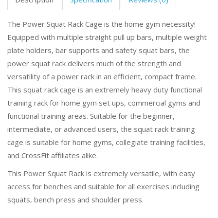
The Power Squat Rack Cage is the home gym necessity!
Equipped with multiple straight pull up bars, multiple weight
plate holders, bar supports and safety squat bars, the
power squat rack delivers much of the strength and
versatility of a power rack in an efficient, compact frame.
This squat rack cage is an extremely heavy duty functional
training rack for home gym set ups, commercial gyms and
functional training areas. Suitable for the beginner,
intermediate, or advanced users, the squat rack training
cage is suitable for home gyms, collegiate training facilities,
and CrossFit affiliates alike.
This Power Squat Rack is extremely versatile, with easy
access for benches and suitable for all exercises including
squats, bench press and shoulder press.