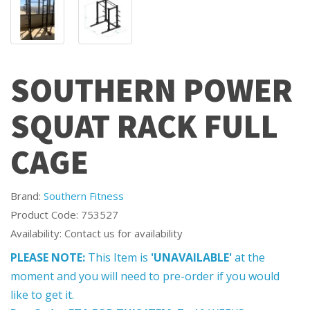
SOUTHERN POWER
SQUAT RACK FULL
CAGE
Brand:
Southern Fitness
Product Code: 753527
Availability: Contact us for availability
PLEASE NOTE:
This Item is
'UNAVAILABLE'
at the
moment and you will need to pre-order if you would
like to get it.