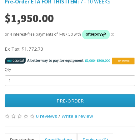
Pre-Order ETA FOR THIS ITEM:
7 - 10 WEEKS
$1,950.00
Ex Tax:
$1,772.73
Qty
PRE-ORDER
0 reviews
/
Write a review
Description
Specification
Reviews (0)