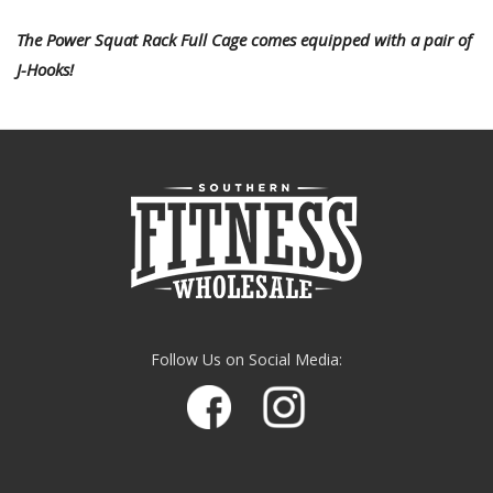
The Power Squat Rack Full Cage comes equipped with a pair of
J-Hooks!
Follow Us on Social Media: