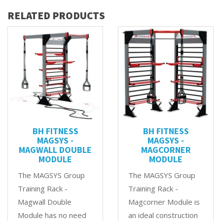
RELATED PRODUCTS
BH FITNESS
BH FITNESS
MAGSYS -
MAGSYS -
MAGWALL DOUBLE
MAGCORNER
MODULE
MODULE
The MAGSYS Group
The MAGSYS Group
Training Rack -
Training Rack -
Magwall Double
Magcorner Module is
Module has no need
an ideal construction