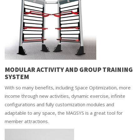
MODULAR ACTIVITY AND GROUP TRAINING
SYSTEM
With so many benefits, including Space Optimization, more
income through new activities, dynamic exercise, infinite
configurations and fully customization modules and
adaptable to any space, the MAGSYS is a great tool for
member attractions.