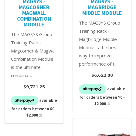
MAGSYS -
MAGSYS -
MAGCORNER
MAGBRIDGE
MAGWALL
MIDDLE MODULE
COMBINATION
The MAGSYS Group
MODULE
Training Rack -
The MAGSYS Group
Magbridge Middle
Training Rack -
Module is the best
Magcorner & Magwall
way to improve
Combination Module
performance of t..
is the ultimate
$6,622.00
combinat..
$9,721.25