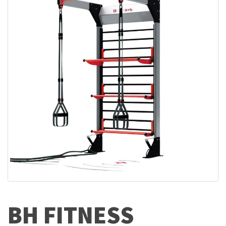
BH FITNESS