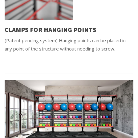
CLAMPS FOR HANGING POINTS
(Patent pending system) Hanging points can be placed in
any point of the structure without needing to screw.