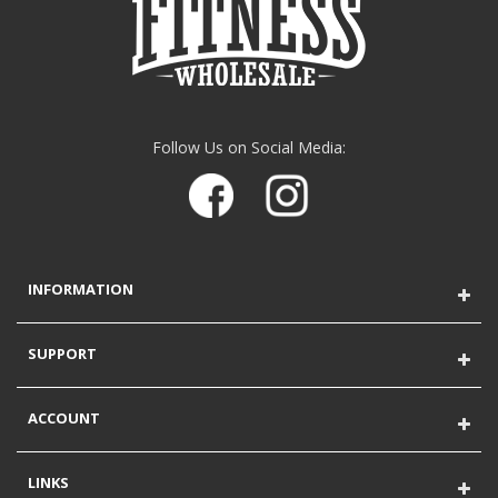
Follow Us on Social Media:
INFORMATION
SUPPORT
ACCOUNT
LINKS