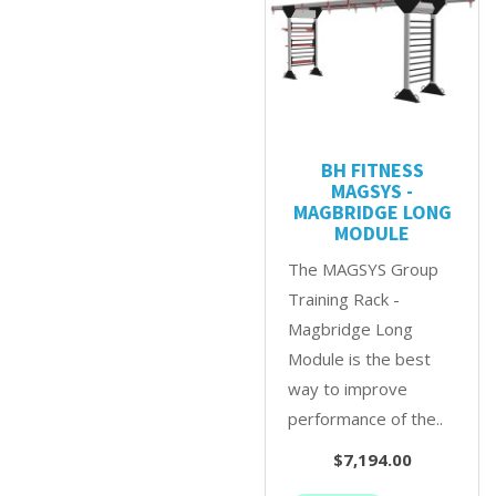
BH FITNESS
MAGSYS -
MAGBRIDGE LONG
MODULE
The MAGSYS Group
Training Rack -
Magbridge Long
Module is the best
way to improve
performance of the..
$7,194.00