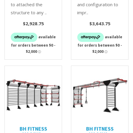
to attached the
and configuration to
structure to any ..
impr..
$2,928.75
$3,643.75
BH FITNESS
BH FITNESS