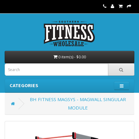
0 item(s) - $0.00
CATEGORIES
BH FITNESS MAGSYS - MAGWALL SINGULAR
MODULE