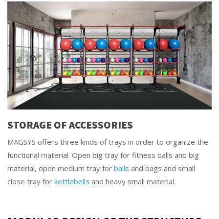
STORAGE OF ACCESSORIES
MAGSYS offers three kinds of trays in order to organize the
functional material. Open big tray for fitness balls and big
material, open medium tray for
balls
and bags and small
close tray for
kettlebells
and heavy small material.