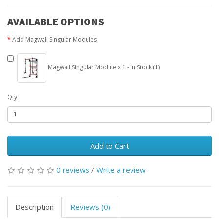
AVAILABLE OPTIONS
Add Magwall Singular Modules
Magwall Singular Module x 1 - In Stock (1)
Qty
Add to Cart
0 reviews
/
Write a review
Description
Reviews (0)