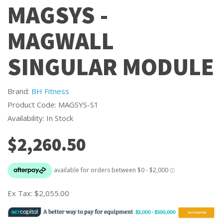
MAGSYS -
MAGWALL
SINGULAR MODULE
Brand:
BH Fitness
Product Code: MAGSYS-S1
Availability: In Stock
$2,260.50
Ex Tax:
$2,055.00