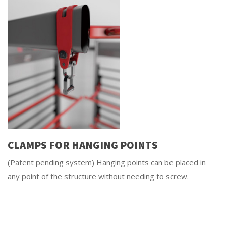
CLAMPS FOR HANGING POINTS
(Patent pending system) Hanging points can be placed in
any point of the structure without needing to screw.