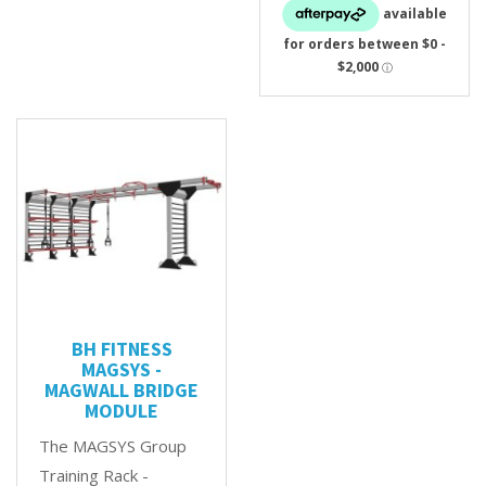
BH FITNESS
MAGSYS -
MAGWALL BRIDGE
MODULE
The MAGSYS Group
Training Rack -