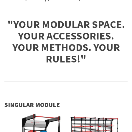
"YOUR MODULAR SPACE.
YOUR ACCESSORIES.
YOUR METHODS. YOUR
RULES!"
SINGULAR MODULE