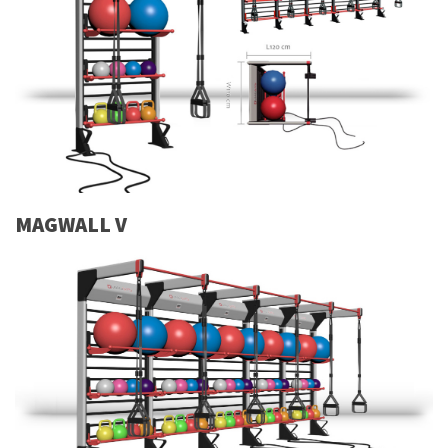
MAGWALL V