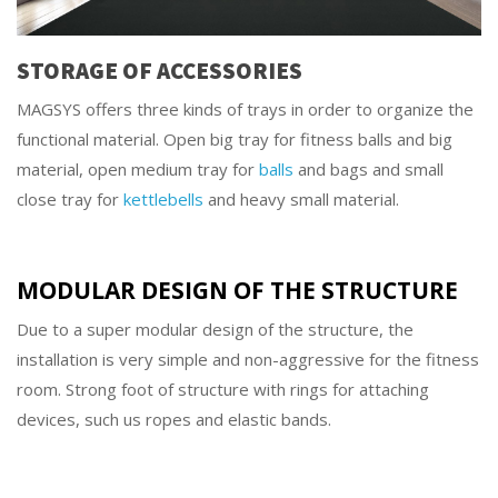
STORAGE OF ACCESSORIES
MAGSYS offers three kinds of trays in order to organize the
functional material. Open big tray for fitness balls and big
material, open medium tray for
balls
and bags and small
close tray for
kettlebells
and heavy small material.
MODULAR DESIGN OF THE STRUCTURE
Due to a super modular design of the structure, the
installation is very simple and non-aggressive for the fitness
room. Strong foot of structure with rings for attaching
devices, such us ropes and elastic bands.