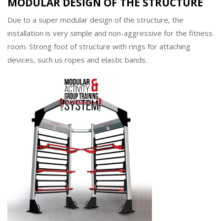
MODULAR DESIGN OF THE STRUCTURE
Due to a super modular design of the structure, the
installation is very simple and non-aggressive for the fitness
room. Strong foot of structure with rings for attaching
devices, such us ropes and elastic bands.