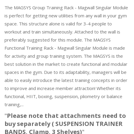
The MAGSYS Group Training Rack - Magwall Singular Module
is perfect for getting new utilities from any wall in your gym
space. This structure alone is valid for 3-4 people to
workout and train simultaneously. Attached to the wall is
preferably suggested for this module. The MAGSYS
Functional Training Rack - Magwall Singular Module is made
for activity and group training system. The MAGSYS is the
best solution in the market to create functional and modular
spaces in the gym. Due to its adaptability, managers will be
able to easily introduce the latest training concepts in order
to improve and increase member attraction! Whether its
functional, HIIT, boxing, suspension, pliometry or balance
training,...
"
Please note that attachments need to
buy separately ( SUSPENSION TRAINER
BANDS, Clamp, 3 Shelves)
"