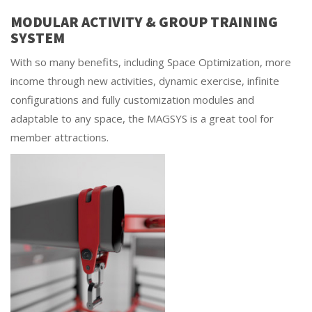
MODULAR ACTIVITY & GROUP TRAINING
SYSTEM
With so many benefits, including Space Optimization, more
income through new activities, dynamic exercise, infinite
configurations and fully customization modules and
adaptable to any space, the MAGSYS is a great tool for
member attractions.