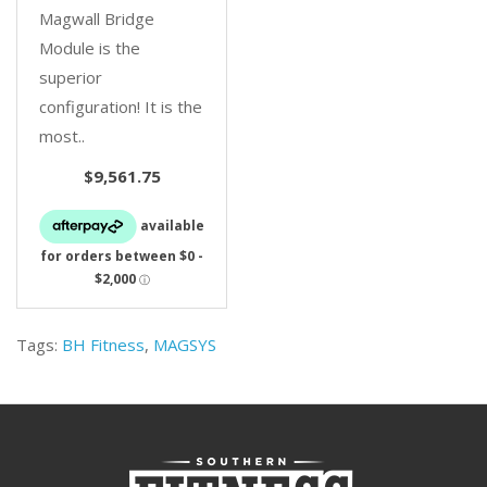
Magwall Bridge
Module is the
superior
configuration! It is the
most..
$9,561.75
Tags:
BH Fitness
,
MAGSYS