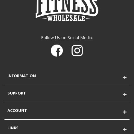
Follow Us on Social Media:
INFORMATION
SUPPORT
ACCOUNT
LINKS