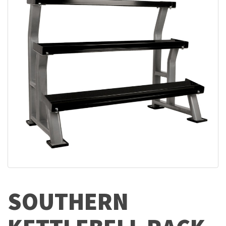
SOUTHERN