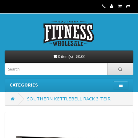
0 item(s) - $0.00
CATEGORIES
SOUTHERN KETTLEBELL RACK 3 TEIR