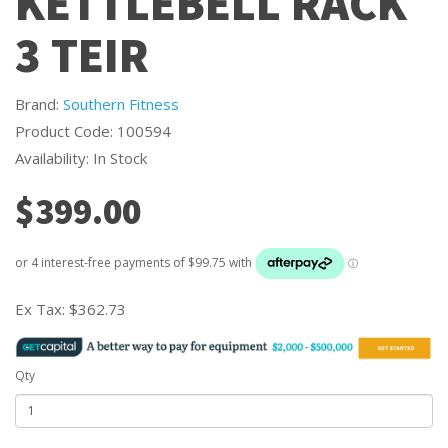
KETTLEBELL RACK
3 TEIR
Brand:
Southern Fitness
Product Code: 100594
Availability: In Stock
$399.00
Ex Tax:
$362.73
Qty