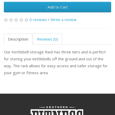
Add to Cart
0 reviews
/
Write a review
Description
Reviews (0)
Our Kettlebell storage Rack has three tiers and is perfect
for storing your kettlebells off the ground and out of the
way. The rack allows for easy access and safer storage for
your gym or fitness area.