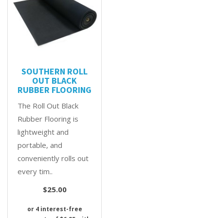
SOUTHERN ROLL
OUT BLACK
RUBBER FLOORING
The Roll Out Black
Rubber Flooring is
lightweight and
portable, and
conveniently rolls out
every tim..
$25.00