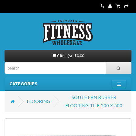
0 item(s) - $0.00
CATEGORIES
SOUTHERN RUBBER
FLOORING
FLOORING TILE 500 X 500