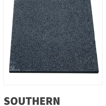
SOUTHERN