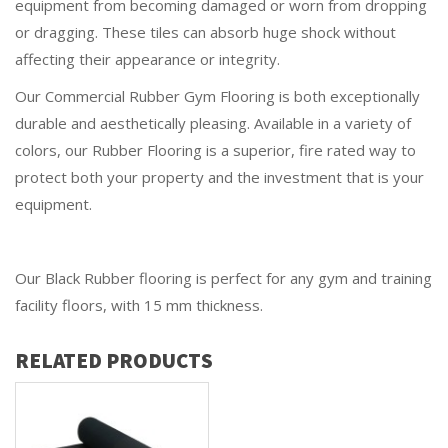
equipment from becoming damaged or worn from dropping
or dragging. These tiles can absorb huge shock without
affecting their appearance or integrity.
Our Commercial Rubber Gym Flooring is both exceptionally
durable and aesthetically pleasing. Available in a variety of
colors, our Rubber Flooring is a superior, fire rated way to
protect both your property and the investment that is your
equipment.
Our Black Rubber flooring is perfect for any gym and training
facility floors, with 15 mm thickness.
RELATED PRODUCTS