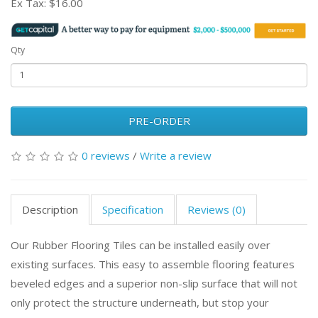
Ex Tax:
$16.00
Qty
PRE-ORDER
0 reviews
/
Write a review
Description
Specification
Reviews (0)
Our Rubber Flooring Tiles can be installed easily over
existing surfaces. This easy to assemble flooring features
beveled edges and a superior non-slip surface that will not
only protect the structure underneath, but stop your