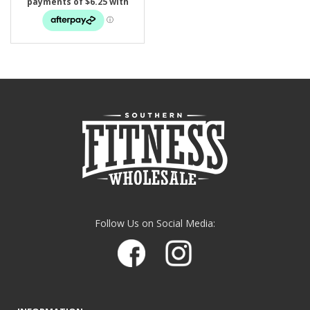
Follow Us on Social Media: