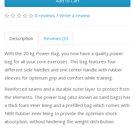
Add to Cart
0 reviews
/
Write a review
Description
Reviews (0)
With the 20 kg Power Bag, you now have a quality power
bag for all your core exercises. This bag features four
different side handles and one center handle with rubber
sleeves for optimum grip and comfort while training.
Reinforced seams and a durable outer layer to protect from
the elements. The power bag (also known as sand bags) has
a thick foam inner lining and a prefilled bag which comes with
NBR Rubber inner lining to provide the optimum shock
absorption, without hindering the weight distribution.