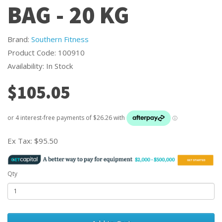
BAG - 20 KG
Brand:
Southern Fitness
Product Code: 100910
Availability: In Stock
$105.05
Ex Tax:
$95.50
Qty