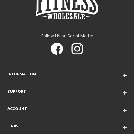
Follow Us on Social Media:
INFORMATION
SUPPORT
ACCOUNT
LINKS