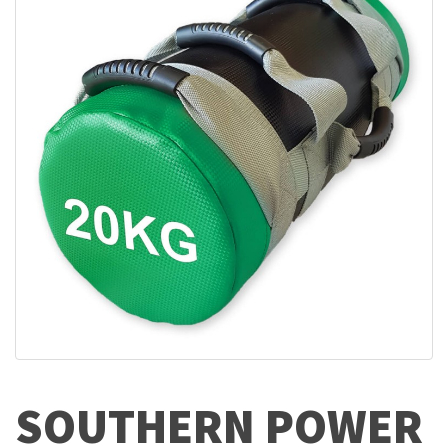
SOUTHERN POWER