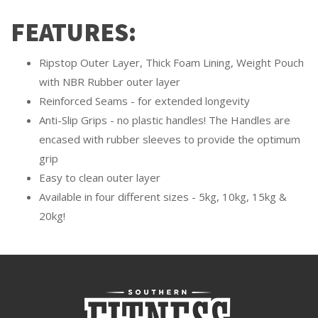
FEATURES:
Ripstop Outer Layer, Thick Foam Lining, Weight Pouch
with NBR Rubber outer layer
Reinforced Seams - for extended longevity
Anti-Slip Grips - no plastic handles! The Handles are
encased with rubber sleeves to provide the optimum
grip
Easy to clean outer layer
Available in four different sizes - 5kg, 10kg, 15kg &
20kg!