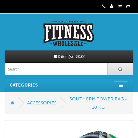
0 item(s) - $0.00
CATEGORIES
SOUTHERN POWER BAG -
ACCESSORIES
20 KG