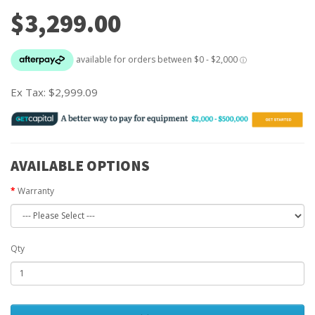
$3,299.00
Ex Tax:
$2,999.09
AVAILABLE OPTIONS
Warranty
Qty