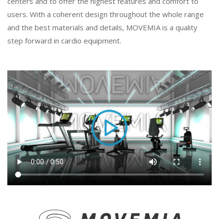
centers and to offer the highest features and comfort to
users. With a coherent design throughout the whole range
and the best materials and details, MOVEMIA is a quality
step forward in cardio equipment.