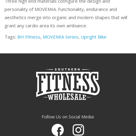
Three high end materials configure the design and
personality of MOVEMIA. Functionality, endurance and
aesthetics merge into organic and modern shapes that will
grant any cardio area its own ambiance.
Tags:
BH Fitness
,
MOVEMIA Series
,
Upright Bike
Follow Us on Social Media: