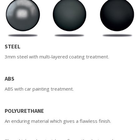
STEEL
3mm steel with multi-layered coating treatment.
ABS
ABS with car painting treatment.
POLYURETHANE
An enduring material which gives a flawless finish.