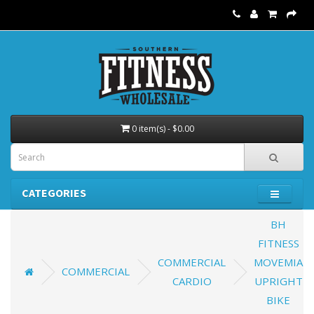
0 item(s) - $0.00
CATEGORIES
BH
FITNESS
COMMERCIAL
MOVEMIA
COMMERCIAL
CARDIO
UPRIGHT
BIKE