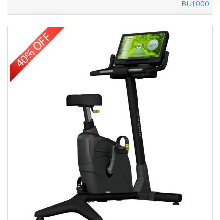
BU1000