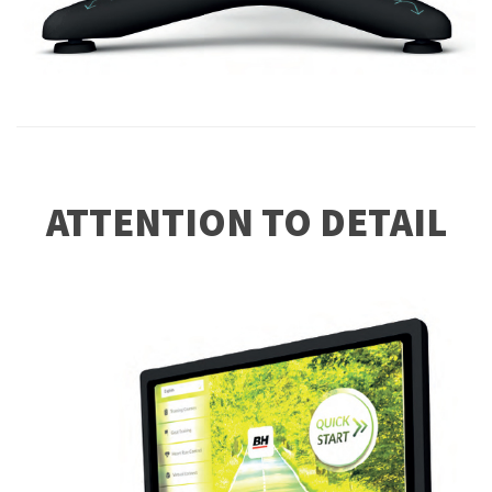
ATTENTION TO DETAIL