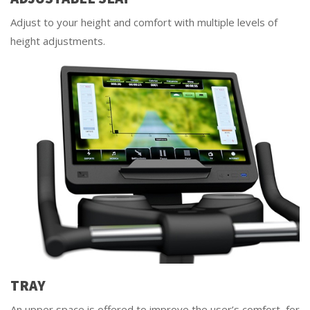
Adjust to your height and comfort with multiple levels of
height adjustments.
TRAY
An upper space is offered to improve the user’s comfort, for