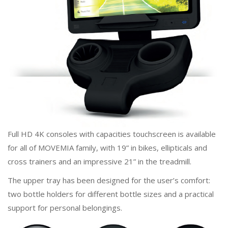
Full HD 4K consoles with capacities touchscreen is available
for all of MOVEMIA family, with 19” in bikes, ellipticals and
cross trainers and an impressive 21” in the treadmill.
The upper tray has been designed for the user’s comfort:
two bottle holders for different bottle sizes and a practical
support for personal belongings.