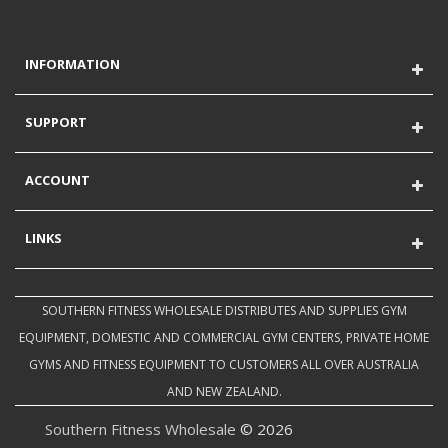
INFORMATION
SUPPORT
ACCOUNT
LINKS
SOUTHERN FITNESS WHOLESALE DISTRIBUTES AND SUPPLIES GYM
EQUIPMENT, DOMESTIC AND COMMERCIAL GYM CENTERS, PRIVATE HOME
GYMS AND FITNESS EQUIPMENT TO CUSTOMERS ALL OVER AUSTRALIA
AND NEW ZEALAND.
Southern Fitness Wholesale
© 2026