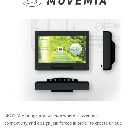
MOVEMIA brings a landscape where movement,
connectivity and design join forces in order to create unique