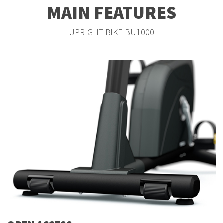
MAIN FEATURES
UPRIGHT BIKE BU1000