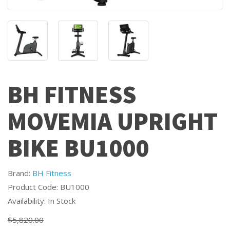
BH FITNESS
MOVEMIA UPRIGHT
BIKE BU1000
Brand:
BH Fitness
Product Code: BU1000
Availability: In Stock
$5,820.00