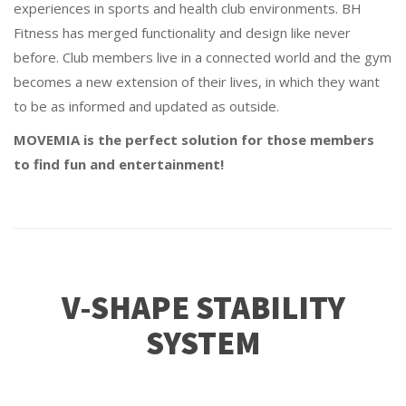
experiences in sports and health club environments. BH
Fitness has merged functionality and design like never
before. Club members live in a connected world and the gym
becomes a new extension of their lives, in which they want
to be as informed and updated as outside.
MOVEMIA is the perfect solution for those members
to find fun and entertainment!
V-SHAPE STABILITY
SYSTEM