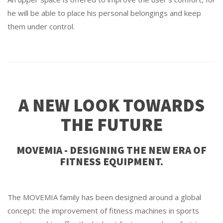
he will be able to place his personal belongings and keep
them under control.
A NEW LOOK TOWARDS
THE FUTURE
MOVEMIA - DESIGNING THE NEW ERA OF
FITNESS EQUIPMENT.
The MOVEMIA family has been designed around a global
concept: the improvement of fitness machines in sports