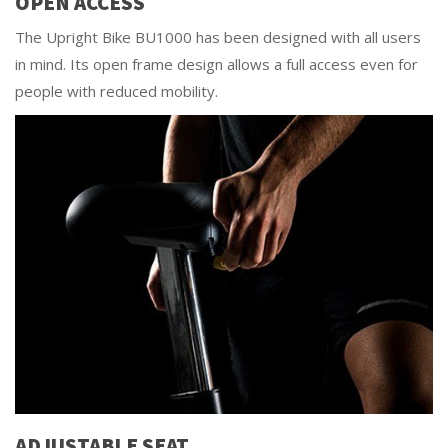
OPEN ACCESS
The Upright Bike BU1000 has been designed with all users
in mind. Its open frame design allows a full access even for
people with reduced mobility.
ADJUSTABLE SEAT