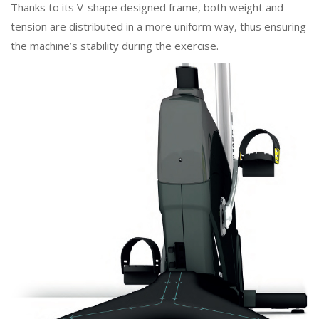
Thanks to its V-shape designed frame, both weight and
tension are distributed in a more uniform way, thus ensuring
the machine’s stability during the exercise.