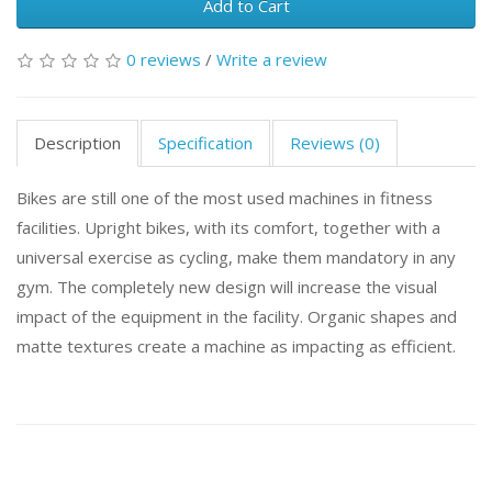
Add to Cart
0 reviews
/
Write a review
Description
Specification
Reviews (0)
Bikes are still one of the most used machines in fitness
facilities. Upright bikes, with its comfort, together with a
universal exercise as cycling, make them mandatory in any
gym. The completely new design will increase the visual
impact of the equipment in the facility. Organic shapes and
matte textures create a machine as impacting as efficient.