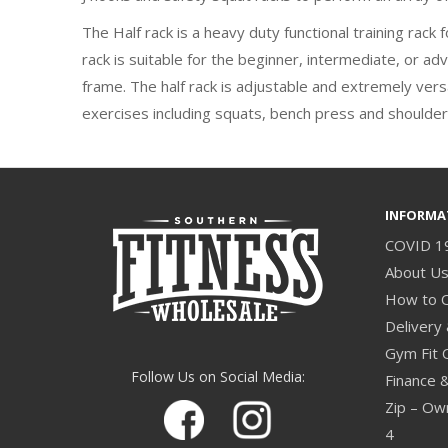
The Half rack is a heavy duty functional training rack
rack is suitable for the beginner, intermediate, or a
frame. The half rack is adjustable and extremely versa
exercises including squats, bench press and shoulder
INFORMA
COVID 1
About U
How to 
Delivery 
Gym Fit 
Follow Us on Social Media:
Finance 
Zip – Own
4