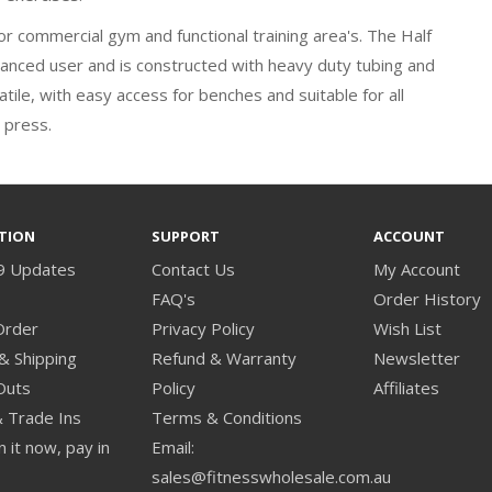
 for commercial gym and functional training area's. The Half
dvanced user and is constructed with heavy duty tubing and
tile, with easy access for benches and suitable for all
 press.
TION
SUPPORT
ACCOUNT
9 Updates
Contact Us
My Account
s
FAQ's
Order History
Order
Privacy Policy
Wish List
& Shipping
Refund & Warranty
Newsletter
Outs
Policy
Affiliates
& Trade Ins
Terms & Conditions
 it now, pay in
Email:
sales@fitnesswholesale.com.au