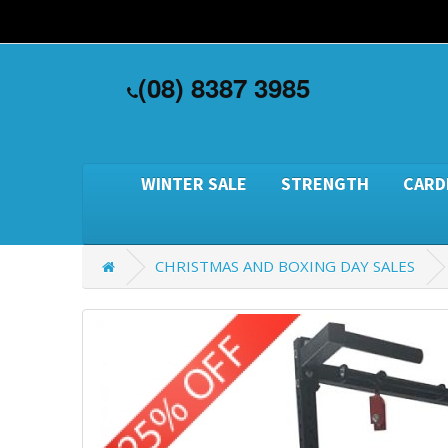
(08) 8387 3985
WINTER SALE
STRENGTH
CARD
CHRISTMAS AND BOXING DAY SALES