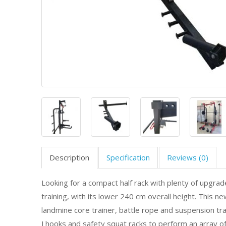
Description
Specification
Reviews (0)
Looking for a compact half rack with plenty of upgrade
training, with its lower 240 cm overall height. This n
landmine core trainer, battle rope and suspension trai
J hooks and safety squat racks to perform an array of