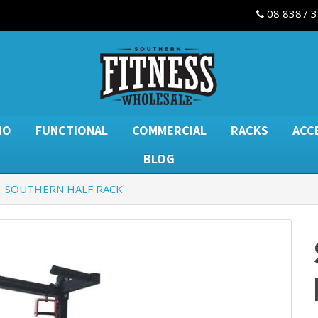
08 8387 
IO
FUNCTIONAL
COMMERCIAL
RACKS
ACC
BLOG
SOUTHERN HALF RACK