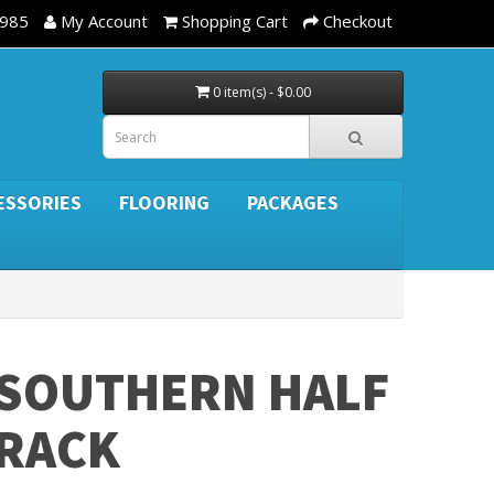
3985
My Account
Shopping Cart
Checkout
0 item(s) - $0.00
ESSORIES
FLOORING
PACKAGES
SOUTHERN HALF
RACK