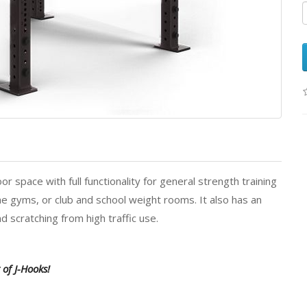
space with full functionality for general strength training
ome gyms, or club and school weight rooms. It also has an
d scratching from high traffic use.
of J-Hooks!