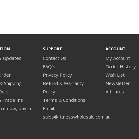
TION
SUPPORT
ACCOUNT
9 Updates
Contact Us
My Account
s
FAQ's
Order History
Order
Privacy Policy
Wish List
& Shipping
Refund & Warranty
Newsletter
Outs
Policy
Affiliates
& Trade Ins
Terms & Conditions
 it now, pay in
Email:
sales@fitnesswholesale.com.au