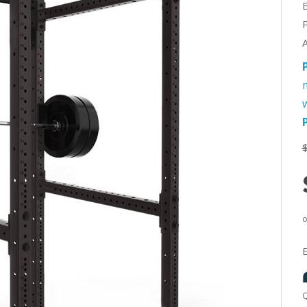
A
w
Q