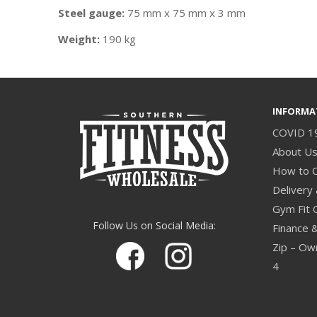
Steel gauge:
75 mm x 75 mm x 3 mm
Weight:
190 kg
INFORMA
COVID 1
About U
How to 
Delivery 
Gym Fit 
Follow Us on Social Media:
Finance 
Zip – Own
4