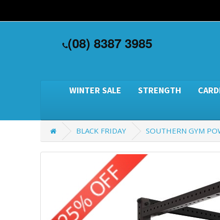
(08) 8387 3985
WINTER SALE
STRENGTH
CARD
BLACK FRIDAY
SOUTHERN GYM PO