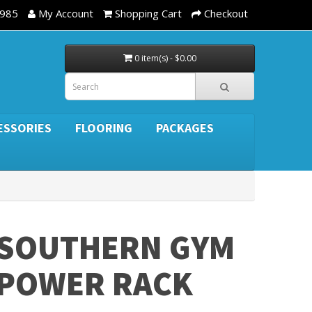
3985
My Account
Shopping Cart
Checkout
0 item(s) - $0.00
ESSORIES
FLOORING
PACKAGES
SOUTHERN GYM
POWER RACK