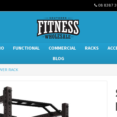
08 8387 
IO
FUNCTIONAL
COMMERCIAL
RACKS
ACC
BLOG
WER RACK