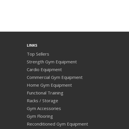
LINKS
Top Sellers
Strength Gym Equipment
Cardio Equipment
Commercial Gym Equipment
Home Gym Equipment
Functional Training
Racks / Storage
Gym Accessories
Gym Flooring
Reconditioned Gym Equipment