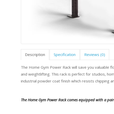
Description
Specification
Reviews (0)
The Home Gym Power Rack will save you valuable floor 
and weightlifting. This rack is perfect for studios, h
industrial powder coat finish which resists chipping an
The Home Gym Power Rack comes equipped with a pair 