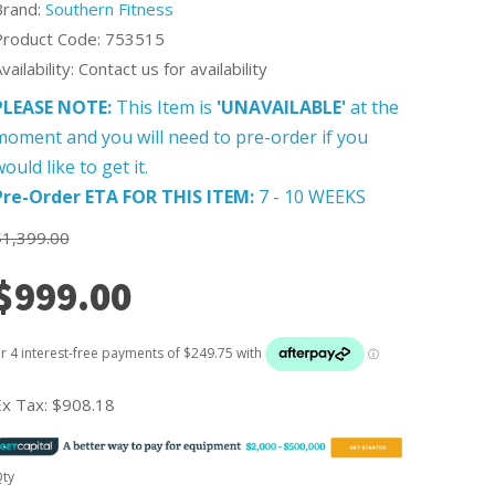
Brand:
Southern Fitness
Product Code: 753515
vailability: Contact us for availability
PLEASE NOTE:
This Item is
'UNAVAILABLE'
at the
moment and you will need to pre-order if you
ould like to get it.
Pre-Order ETA FOR THIS ITEM:
7 - 10 WEEKS
$1,399.00
$999.00
Ex Tax:
$908.18
ty