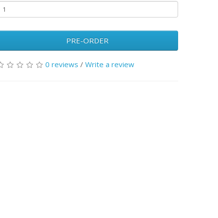
PRE-ORDER
0 reviews
/
Write a review