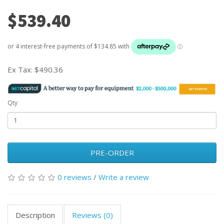
$539.40
Ex Tax:
$490.36
Qty
PRE-ORDER
0 reviews
/
Write a review
Description
Reviews (0)