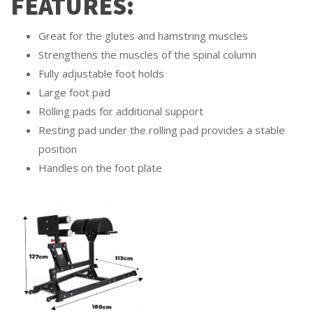
FEATURES:
Great for the glutes and hamstring muscles
Strengthens the muscles of the spinal column
Fully adjustable foot holds
Large foot pad
Rolling pads for additional support
Resting pad under the rolling pad provides a stable
position
Handles on the foot plate