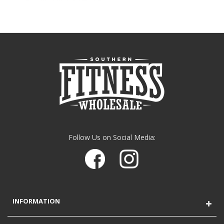
Follow Us on Social Media:
INFORMATION