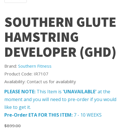
SOUTHERN GLUTE
HAMSTRING
DEVELOPER (GHD)
Brand:
Southern Fitness
Product Code: IR7107
Availability: Contact us for availability
PLEASE NOTE:
This Item is
'UNAVAILABLE'
at the
moment and you will need to pre-order if you would
like to get it.
Pre-Order ETA FOR THIS ITEM:
7 - 10 WEEKS
$899.00