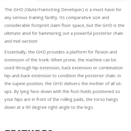
The GHD (Glute/Hamstring Developer) is a must-have for
any serious training facility. Its comparative size and
considerable footprint claim floor space, but the GHD is the
ultimate anvil for hammering out a powerful posterior chain
and mid-section!
Essentially, the GHD provides a platform for flexion and
extension of the trunk. When prone, the machine can be
used through hip extension, back extension or combination
hip-and-back extension to condition the posterior chain. In
the supine position, the GHD delivers the mother of all sit-
ups. By lying face-down with the foot-holds positioned so
your hips are in front of the rolling pads, the torso hangs
down at a 90 degree right-angle to the legs.