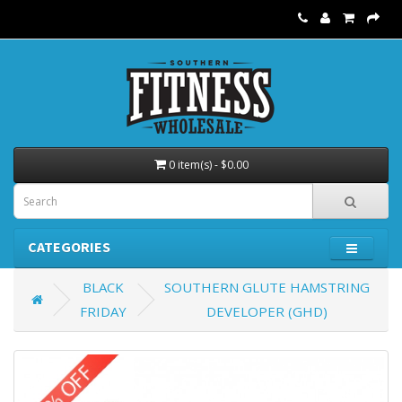
0 item(s) - $0.00
CATEGORIES
BLACK
SOUTHERN GLUTE HAMSTRING
FRIDAY
DEVELOPER (GHD)