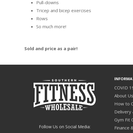
Pull-downs
Tricep and bicep exercises
Rows
So much more!
Sold and price as a pair!
INFORMA
COVID 1
About U
How to 
Delivery 
Gym Fit 
Follow Us on Social Media:
Finance 