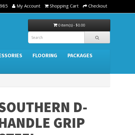
3985
My Account
Shopping Cart
Checkout
0 item(s) - $0.00
ESSORIES
FLOORING
PACKAGES
SOUTHERN D-
HANDLE GRIP