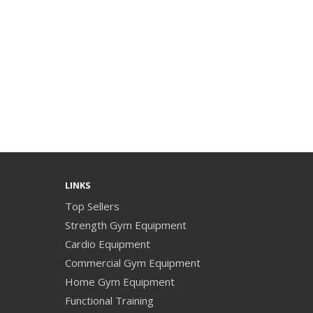
LINKS
Top Sellers
Strength Gym Equipment
Cardio Equipment
Commercial Gym Equipment
Home Gym Equipment
Functional Training