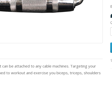
Q
 can be attached to any cable machines. Targeting your
ed to workout and exercise you biceps, triceps, shoulders