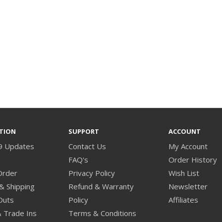
TION
SUPPORT
ACCOUNT
9 Updates
Contact Us
My Account
s
FAQ's
Order History
Order
Privacy Policy
Wish List
& Shipping
Refund & Warranty
Newsletter
Outs
Policy
Affiliates
& Trade Ins
Terms & Conditions