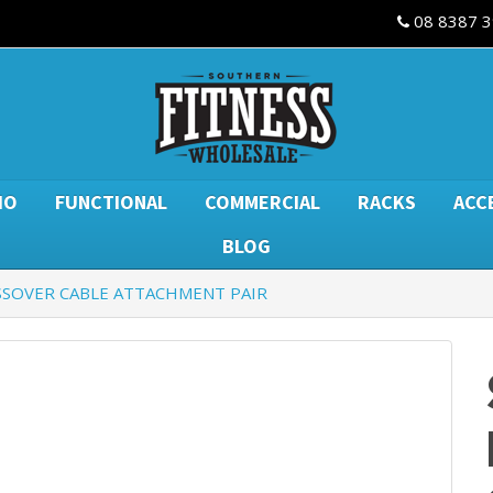
08 8387 
IO
FUNCTIONAL
COMMERCIAL
RACKS
ACC
BLOG
SSOVER CABLE ATTACHMENT PAIR