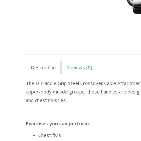
Description
Reviews (0)
The D-Handle Grip Steel Crossover Cable Attachment
upper-body muscle groups, these handles are design
and chest muscles.
Exercises you can perform:
Chest fly’s