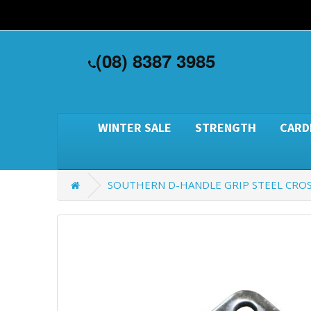
(08) 8387 3985
WINTER SALE
STRENGTH
CARD
SOUTHERN D-HANDLE GRIP STEEL CRO