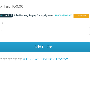
Ex Tax:
$50.00
ty
Add to Cart
0 reviews
/
Write a review