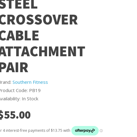
STEEL
CROSSOVER
CABLE
ATTACHMENT
PAIR
Brand:
Southern Fitness
Product Code: PB19
vailability: In Stock
$55.00